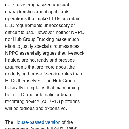
date have emphasized unusual 
characteristics about applicants' 
operations that make ELDs or certain 
ELD requirements unnecessary or 
difficult to use. However, neither NPPC 
nor Hub Group Trucking make much 
effort to justify special circumstances. 
NPPC essentially argues that livestock 
haulers are not ready and presses 
arguments that are more about the 
underlying hours-of-service rules than 
ELDs themselves. The Hub Group 
basically complains that maintaining 
both ELD and automatic onboard 
recording device (AOBRD) platforms 
will be tedious and expensive.
The 
House-passed version
 of the 