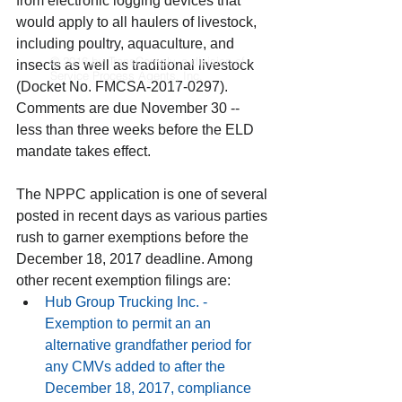
from electronic logging devices that 
would apply to all haulers of livestock, 
including poultry, aquaculture, and 
© 2016 by TransComply, a division of
insects as well as traditional livestock 
Service Process Agents, Inc.
(Docket No. FMCSA-2017-0297). 
Comments are due November 30 -- 
less than three weeks before the ELD 
mandate takes effect.
The NPPC application is one of several 
posted in recent days as various parties 
rush to garner exemptions before the 
December 18, 2017 deadline. Among 
other recent exemption filings are: 
Hub Group Trucking Inc.
 - 
Exemption to permit an an 
alternative grandfather period for 
any CMVs added to after the 
December 18, 2017, compliance 