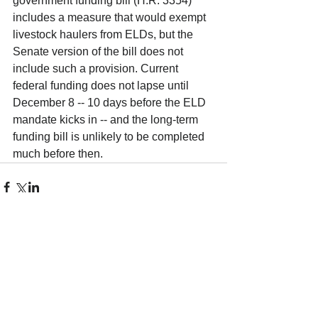
government funding bill (H.R. 3354) 
includes a measure that would exempt 
livestock haulers from ELDs, but the 
Senate version of the bill does not 
include such a provision. Current 
federal funding does not lapse until 
December 8 -- 10 days before the ELD 
mandate kicks in -- and the long-term 
funding bill is unlikely to be completed 
much before then. 
Comments