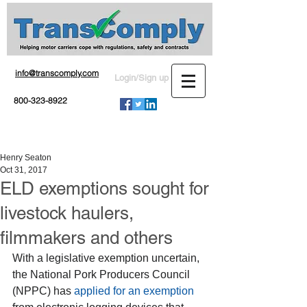
info@transcomply.com
Login/Sign up
800-323-8922
Henry Seaton
Oct 31, 2017
ELD exemptions sought for
livestock haulers,
filmmakers and others
With a legislative exemption uncertain, 
the National Pork Producers Council 
(NPPC) has 
applied for an exemption