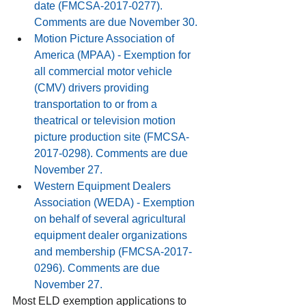
date (FMCSA-2017-0277). 
Comments are due November 30.
Motion Picture Association of 
America
 (MPAA) - Exemption for 
all commercial motor vehicle 
(CMV) drivers providing 
transportation to or from a 
theatrical or television motion 
picture production site (FMCSA-
2017-0298). Comments are due 
November 27.
Western Equipment Dealers 
Association
 (WEDA) - Exemption 
on behalf of several agricultural 
equipment dealer organizations 
and membership (FMCSA-2017-
0296). Comments are due 
November 27.
Most ELD exemption applications to 