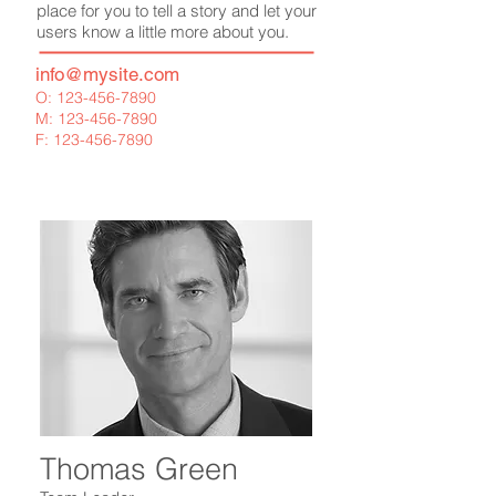
place for you to tell a story and let your
users know a little more about you.
info
@mysite.com
O:
123-456-7890
M:
123-456-7890
F:
123-456-7890
Thomas Green