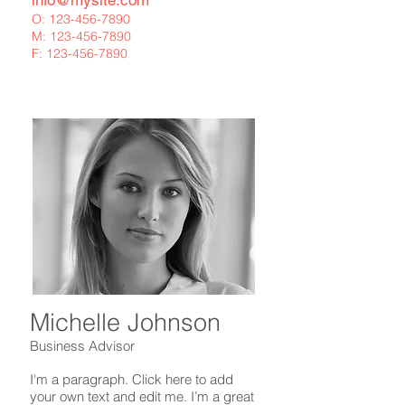
info@mysite.com
O:
123-456-7890
M:
123-456-7890
F:
123-456-7890
Michelle Johnson
Business Advisor
I'm a paragraph. Click here to add
your own text and edit me. I’m a great