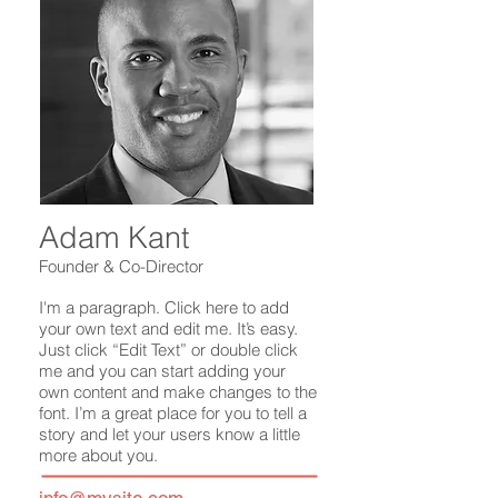
Adam Kant
Founder & Co-Director
I'm a paragraph. Click here to add
your own text and edit me. It’s easy.
Just click “Edit Text” or double click
me and you can start adding your
own content and make changes to the
font. I’m a great place for you to tell a
story and let your users know a little
more about you.