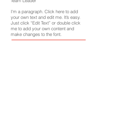
Team Leader​
I'm a paragraph. Click here to add
your own text and edit me. It’s easy.
Just click “Edit Text” or double click
me to add your own content and
make changes to the font.
info
@mysite.com
O:
123-456-7890
M:
123-456-7890
F:
123-456-7890