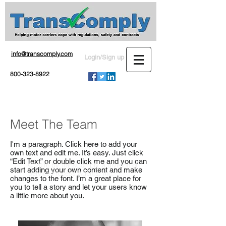
info@transcomply.com
Login/Sign up
800-323-8922
Meet The Team
I'm a paragraph. Click here to add your
own text and edit me. It’s easy. Just click
“Edit Text” or double click me and you can
© 2016 by TransComply, a division of
start adding your own content and make
Service Process Agents, Inc.
changes to the font. I’m a great place for
you to tell a story and let your users know
a little more about you.