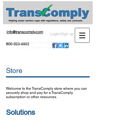
info@transcomply.com
Login/Sign up
© 2016 by TransComply, a division of
800-323-8922
Service Process Agents, Inc.
Store
Welcome to the TransComply store where you can
securely shop and pay for a TransComply
subscription or other resources.
Solutions