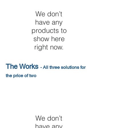
We don’t
have any
products to
show here
right now.
The Works
- All three solutions for
the price of two
We don’t
have any