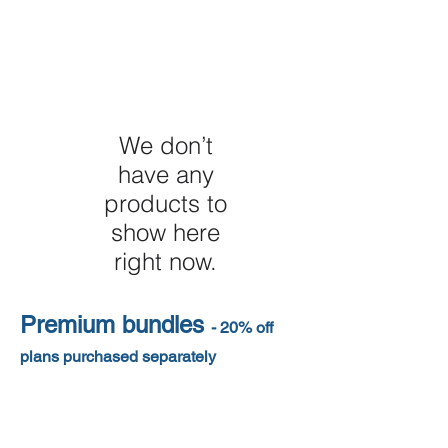
We don’t
have any
products to
show here
right now.
Premium bundles
- 20% off
plans purchased separately