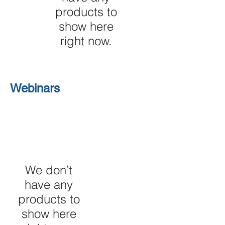
products to
show here
right now.
Webinars
We don’t
have any
products to
show here