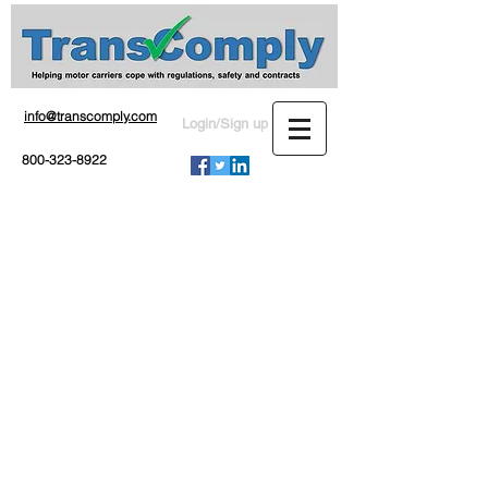
info@transcomply.com
Login/Sign up
800-323-8922
Private or exempt?
If your operation is classified
as exempt or private by the
Federal Motor Carrier Safety
Administration and you don't