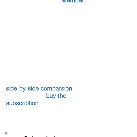
With TransComply's
Member
subscription you get more tools
to help limit your risks when
dealing with shippers, brokers
and owner-operators/agents -
tools that are especially
valuable for operations not
accustomed to working in a for-
hire world.
To see which subscription is
best for you, check out our
side-by-side comparsion
of
benefits. Then
buy the
subscription
you want in our
store or contact us at 800-338-
8883 or
info@transcomply.com
.