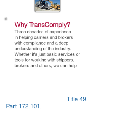
Why TransComply?
Three decades of experience
in helping carriers and brokers
with compliance and a deep
understanding of the industry.
Whether it's just basic services or
tools
for working with shippers,
brokers and others, we can help.
The insurance requirement
also will apply to private
carriers that haul hazardous
materials as defined in
Title 49,
Part 172.101
.
This includes not
only goods that commonly
might be thought of as
hazardous but also equipment