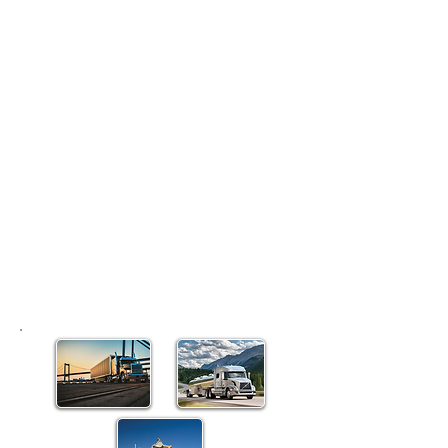
hold for-hire operating
authority, new regulations soon
will require you to take extra
steps to remain compliant.
Under the Unified Registration
System (URS), FMCSA will, for
the first time, require
all
exempt
and private to designate agents
for service of process in each
state. All exempt carriers also
will have to provide evidence of
financial responsibility, or
insurance.