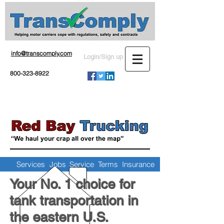
info@transcomply.com
Login/Sign up
800-323-8922
Services
Jobs
Service Terms
Insurance
Your No. 1 choice for
tank transportation in
the eastern U.S.