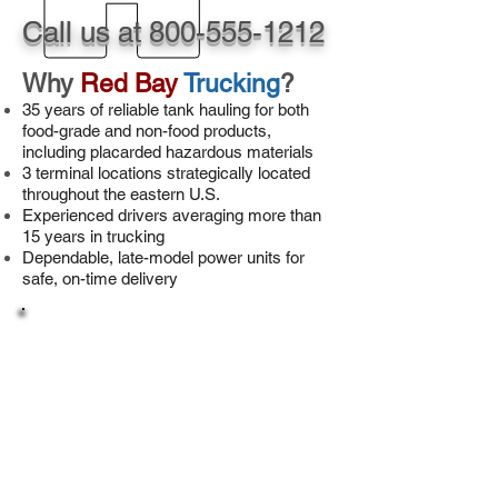
Call us at
800-555-1212
Why
Red Bay
Trucking
?
35 years of reliable tank hauling for both
food-grade and non-food products,
including placarded hazardous materials
3 terminal locations strategically located
throughout the eastern U.S.
Experienced drivers averaging more than
15 years in trucking
Dependable, late-model power units for
safe, on-time delivery
Drivers
Check out our great compensation package!
For pay and benefits and
our application,
click here