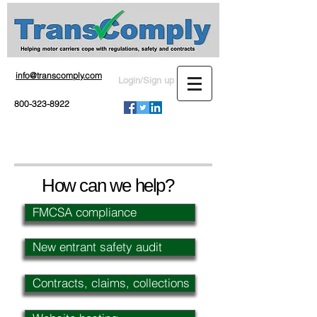
info@transcomply.com
Login/Sign up
800-323-8922
How can we help?
FMCSA compliance
New entrant safety audit
Contracts, claims, collections