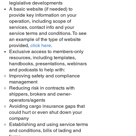
legislative developments
A basic website (if needed) to
provide key information on your
operation, including scope of
services, contact info and your
service terms and conditions. To see
an example of the type of website
provided,
click here
.
Exclusive access to members-only
resources, including templates,
handbooks, presentations, webinars
and podcasts to help with:
Improving safety and compliance
management
Reducing risk in contracts with
shippers, brokers and owner-
operators/agents
Avoiding cargo insurance gaps that
could hurt or even shut down your
company
Establishing and using service terms
and conditions, bills of lading and