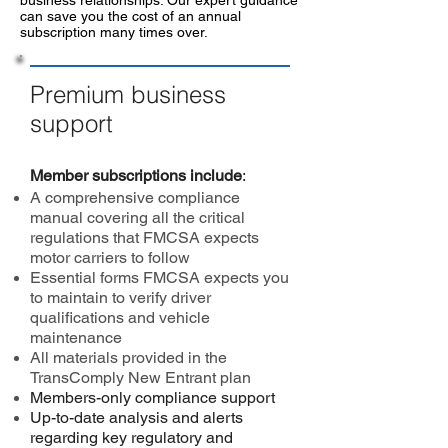
business relationships. Our expert guidance
can save you the cost of an annual
subscription many times over.
Premium business
support
Member subscriptions include
:
A comprehensive compliance
manual covering all the critical
regulations that FMCSA expects
motor carriers to follow
Essential forms FMCSA expects you
to maintain to verify driver
qualifications and vehicle
maintenance
All materials provided in the
TransComply New Entrant plan
Members-only compliance support
Up-to-date analysis and alerts
regarding key regulatory and