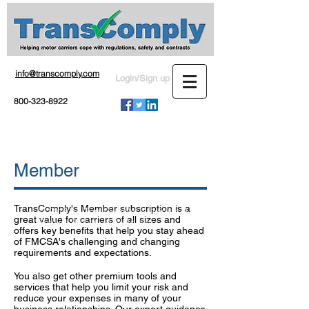
info@transcomply.com
Login/Sign up
800-323-8922
Member
TransComply's Member subscription is a
© 2016 by TransComply, a division of
great value for carriers of all sizes and
Service Process Agents, Inc.
offers key benefits that help you stay ahead
of FMCSA's challenging and changing
requirements and expectations.
You also get other premium tools and
services that help you limit your risk and
reduce your expenses in many of your