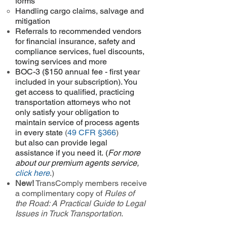
forms
Handling cargo claims, salvage and
mitigation
Referrals to recommended vendors
for financial insurance, safety and
compliance services, fuel discounts,
towing services and more
BOC-3 ($150 annual fee - first year
included in your subscription). You
get access to qualified, practicing
transportation attorneys who not
only satisfy your obligation to
maintain service of process agents
in every state
(
49 CFR §366
)
but
also can provide legal
assistance if you need it. (
For more
about our premium agents service,
click here
.
)
New!
TransComply members receive
a complimentary copy of
Rules of
the Road: A Practical Guide to Legal
Issues in Truck Transportation
.