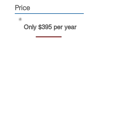
Price
Only $395 per year
BUY NOW
TransComply solutions
New Entrant
Member
Process Agents+
Want to get TransComply news
by e-mail?