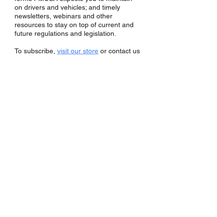
on drivers and vehicles; and timely
newsletters, webinars and other
resources to stay on top of current and
future regulations and legislation.
To subscribe,
visit our store
or contact us
at 800-323-8922 or
info@transcomply.com
.
Subscriptions
New Entrant
Member
Process Agents+