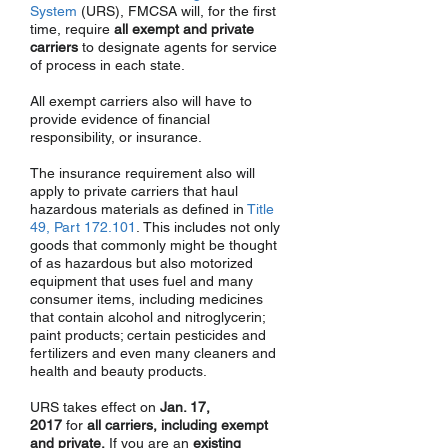
System
(URS), FMCSA will, for the first
time, require
all exempt and private
carriers
to designate agents for service
of process in each state.
All exempt carriers also will have to
provide evidence of financial
responsibility, or insurance.
The insurance requirement also will
apply to private carriers that haul
hazardous materials as defined in
Title
49, Part 172.101
. This includes not only
goods that commonly might be thought
of as hazardous but also motorized
equipment that uses fuel and many
consumer items, including medicines
that contain alcohol and nitroglycerin;
paint products; certain pesticides and
fertilizers and even many cleaners and
health and beauty products.
URS takes effect on
Jan. 17,
2017
for
all carriers, including exempt
and private.
If you are an
existing