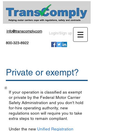
info@transcomply.com
Login/Sign up
800-323-8922
Private or exempt?
If your operation is classified as exempt
or private by the Federal Motor Carrier
Safety Administration and you don't hold
for-hire operating authority, new
regulations soon will require you to take
extra steps to remain compliant.
Under the new
Unified Registration