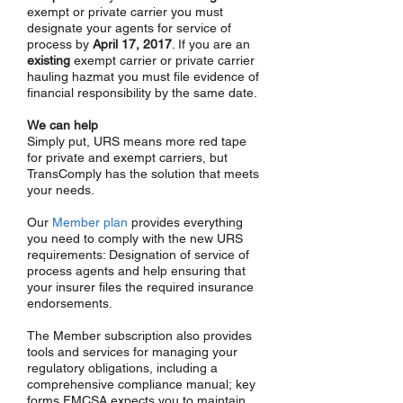
exempt or private carrier you must
designate your agents for service of
process by
April 17, 2017
. If you are an
existing
exempt carrier or private carrier
hauling hazmat you must file evidence of
financial responsibility by the same date.
We can help
Simply put, URS means more red tape
for private and exempt carriers, but
TransComply has the solution that meets
your needs.
Our
Member plan
provides everything
you need to comply with the new URS
requirements: Designation of service of
process agents and help ensuring that
your insurer files the required insurance
endorsements.
The
Member subscription also provides
tools and services for managing your
regulatory obligations, including a
comprehensive compliance manual; key
forms FMCSA expects you to maintain