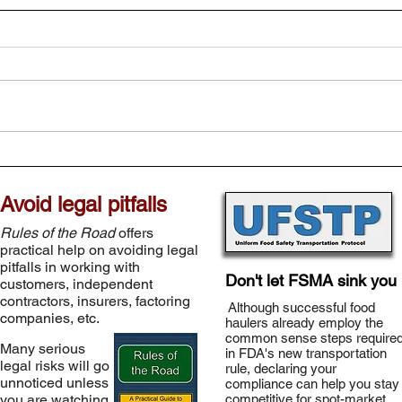
Avoid legal pitfalls
Rules of the Road
offers
practical help on avoiding legal
pitfalls in working with
Don't let FSMA sink you
customers, independent
contractors, insurers, factoring
Although successful food
companies, etc.
haulers already employ the
common sense steps require
Many serious
in FDA's new transportation
legal risks will go
rule, declaring your
unnoticed unless
compliance can help you stay
you are watching
competitive for spot-market