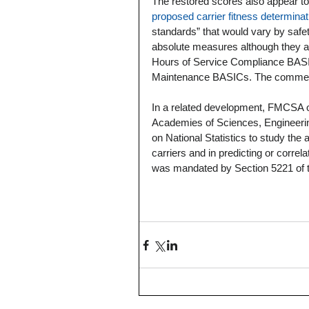
The restored scores also appear t
proposed carrier fitness determinati
standards” that would vary by saf
absolute measures although they are
Hours of Service Compliance BASICs
Maintenance BASICs. The comment 
In a related development, FMCSA o
Academies of Sciences, Engineeri
on National Statistics to study the
carriers and in predicting or correla
was mandated by Section 5221 of t