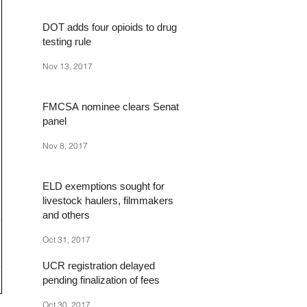
DOT adds four opioids to drug
testing rule
Nov 13, 2017
FMCSA nominee clears Senate
panel
Nov 8, 2017
ELD exemptions sought for
livestock haulers, filmmakers
and others
Oct 31, 2017
UCR registration delayed
pending finalization of fees
Oct 30, 2017