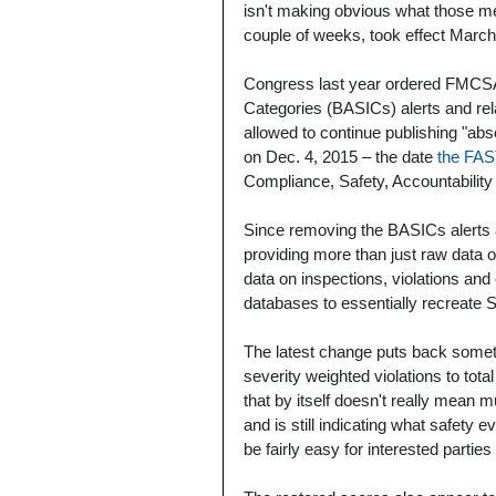
isn't making obvious what those 
couple of weeks, took effect March
Congress last year ordered FMCS
Categories (BASICs) alerts and rela
allowed to continue publishing "ab
on Dec. 4, 2015 – the date 
the FAS
Compliance, Safety, Accountability
Since removing the BASICs alerts 
providing more than just raw data o
data on inspections, violations a
databases to essentially recreate
The latest change puts back somethi
severity weighted violations to tot
that by itself doesn't really mean m
and is still indicating what safety e
be fairly easy for interested partie