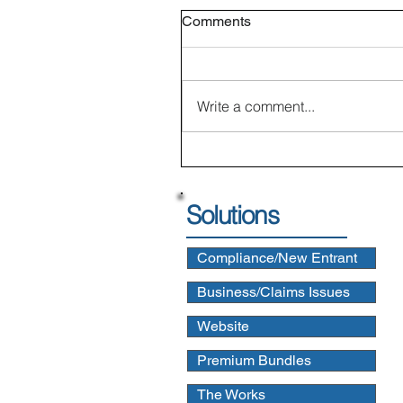
Comments
Write a comment...
Solutions
Compliance/New Entrant
Business/Claims Issues
Website
Premium Bundles
The Works