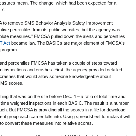
measures mean. The change, which had been expected for a 
 7.
A to remove SMS Behavior Analysis Safety Improvement 
tive percentiles from its public websites, but the agency was 
solute measures." FMCSA pulled down the alerts and percentiles 
T Act
 became law. The BASICs are major element of FMCSA's 
 program.
and percentiles FMCSA has taken a couple of steps toward 
n inspections and crashes. First, the agency provided detailed 
nd crashes that would allow someone knowledgeable about 
 SMS scores.
ng that was on the site before Dec. 4 – a ratio of total time and 
al time weighted inspections in each BASIC. The result is a number 
uch. But FMCSA is providing all the scores in a file for download 
vent group each carrier falls into. Using spreadsheet formulas it will 
s to convert these measures into relative scores.