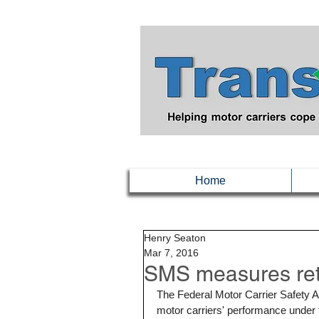
Home
Henry Seaton
Mar 7, 2016
SMS measures ret
The Federal Motor Carrier Safety A
motor carriers' performance unde