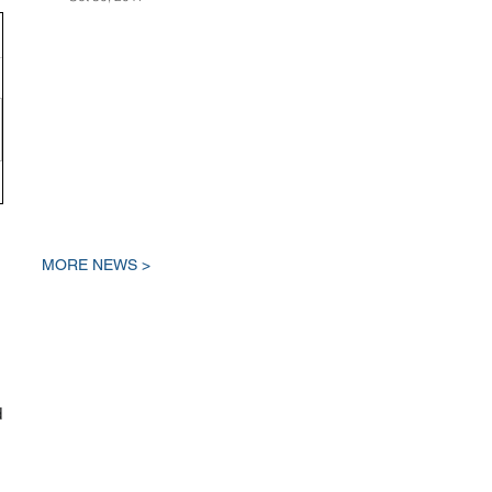
MORE NEWS >
d