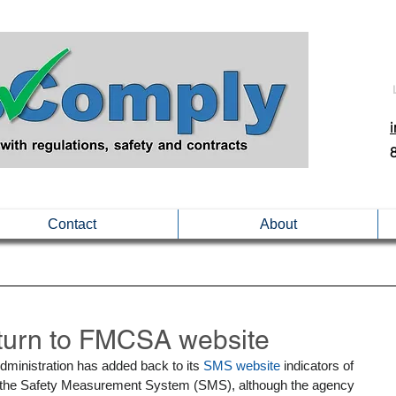
Contact
About
urn to FMCSA website
dministration has added back to its 
SMS website
 indicators of 
r the Safety Measurement System (SMS), although the agency 