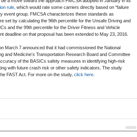
o be a move toward the approach FMCSA adopted in January in its 
on rule,
 which would rate some carriers directly based on “failure 
ety event group. FMCSA characterizes these standards as 
 set by calculating the 96th percentile for the Unsafe Driving and 
 and the 99th percentile for the Driver Fitness and Vehicle 
deadline on that proposal has been extended to May 23, 2016.
n March 7 announced that it had commissioned the National 
ng and Medicine's Transportation Research Board and Committee 
 accuracy of the BASICs safety measures in identifying high-risk 
ting with future crash risk or other safety indicators. The study 
he FAST Act. For more on the study, 
click here
. 