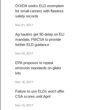
OOIDA seeks ELD exemption
for small carriers with flawless
safety records
Nov 21, 2017
Ag haulers get 90-delay on ELD
mandate, FMCSA to provide
further ELD guidance
Nov 20, 2017
EPA proposes to repeal
emission standards on glider
kits
Nov 16, 2017
Failure to use ELDs won't affect
CSA scores until April
Nov 15, 2017