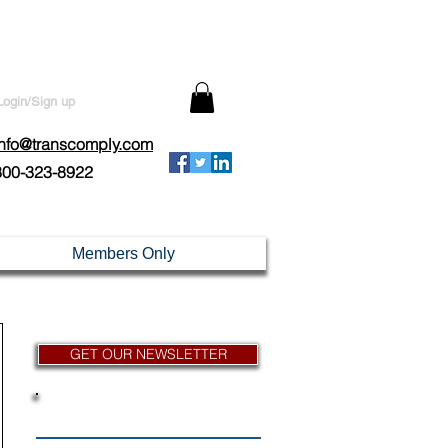
Login/Sign up
info@transcomply.com
800-323-8922
Members Only
GET OUR NEWSLETTER
News