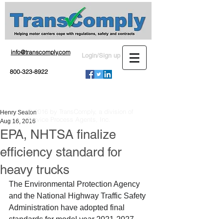
info@transcomply.com
Login/Sign up
800-323-8922
© 2016 by TransComply, a division of
Henry Seaton
Service Process Agents, Inc.
Aug 16, 2016
EPA, NHTSA finalize
efficiency standard for
heavy trucks
The Environmental Protection Agency 
and the National Highway Traffic Safety 
Administration have adopted final 