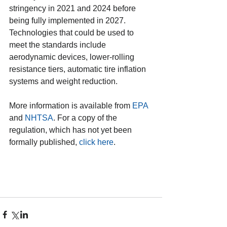
stringency in 2021 and 2024 before 
being fully implemented in 2027. 
Technologies that could be used to 
meet the standards include 
aerodynamic devices, lower-rolling 
resistance tiers, automatic tire inflation 
systems and weight reduction.
More information is available from 
EPA
and 
NHTSA
. For a copy of the 
regulation, which has not yet been 
formally published, 
click here
.