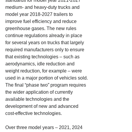
standards for model year 2021-2027 
medium- and heavy-duty trucks and 
model year 2018-2027 trailers to 
improve fuel efficiency and reduce 
greenhouse gases. The new rules 
continue regulations already in place 
for several years on trucks that largely 
required manufacturers only to ensure 
that existing technologies – such as 
aerodynamics, idle reduction and 
weight reduction, for example – were 
used in a major portion of vehicles sold. 
The final “phase two” program requires 
the wider application of currently 
available technologies and the 
development of new and advanced 
cost-effective technologies.
Over three model years – 2021, 2024 