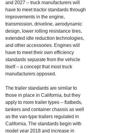
and 2027 – truck manufacturers will 
have to meet tractor standards through 
improvements in the engine, 
transmission, driveline, aerodynamic 
design, lower rolling resistance tires, 
extended idle reduction technologies, 
and other accessories. Engines will 
have to meet their own efficiency 
standards separate from the vehicle 
itself – a concept that most truck 
manufacturers opposed.
The trailer standards are similar to 
those in place in California, but they 
apply to more trailer types – flatbeds, 
tankers and container chassis as well 
as the van-type trailers regulated in 
California. The standards begin with 
model year 2018 and increase in 