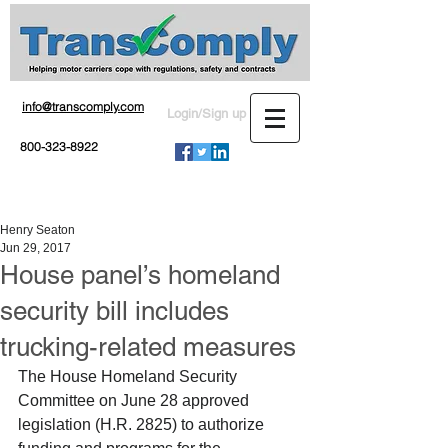
info@transcomply.com
Login/Sign up
800-323-8922
Henry Seaton
Jun 29, 2017
House panel’s homeland
security bill includes
trucking-related measures
The House Homeland Security 
Committee on June 28 approved 
legislation (H.R. 2825) to authorize 