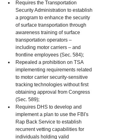
Requires the Transportation 
Security Administration to establish 
a program to enhance the security 
of surface transportation through 
awareness training of surface 
transportation operators – 
including motor carriers – and 
frontline employees (Sec. 584);  
Repealed a prohibition on TSA 
implementing requirements related 
to motor carrier security-sensitive 
tracking technologies without first 
obtaining approval from Congress 
(Sec. 589);  
Requires DHS to develop and 
implement a plan to use the FBI's 
Rap Back Service to establish 
recurrent vetting capabilities for 
individuals holding valid 