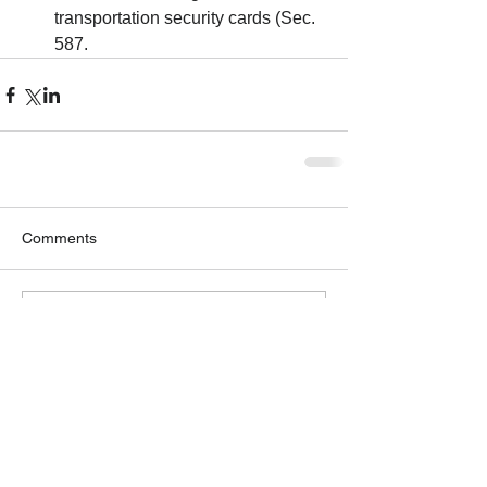
transportation security cards (Sec. 
587. 
Comments
Write a comment...
GET OUR NEWSLETTER
Solutions