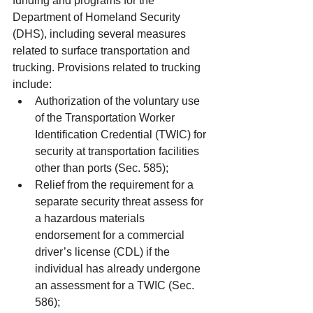
funding and programs for the 
Department of Homeland Security 
(DHS), including several measures 
related to surface transportation and 
trucking. Provisions related to trucking 
include: 
Authorization of the voluntary use 
of the Transportation Worker 
Identification Credential (TWIC) for 
security at transportation facilities 
other than ports (Sec. 585);  
Relief from the requirement for a 
separate security threat assess for 
a hazardous materials 
endorsement for a commercial 
driver’s license (CDL) if the 
individual has already undergone 
an assessment for a TWIC (Sec. 
586);  