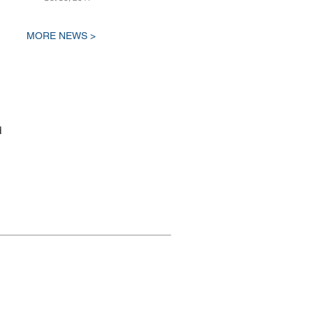
MORE NEWS >
d