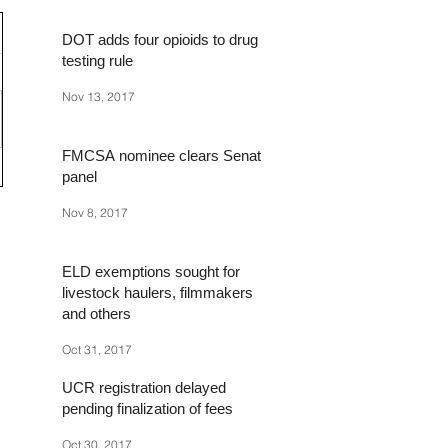
DOT adds four opioids to drug
testing rule
Nov 13, 2017
FMCSA nominee clears Senate
panel
Nov 8, 2017
ELD exemptions sought for
livestock haulers, filmmakers
and others
Oct 31, 2017
UCR registration delayed
pending finalization of fees
Oct 30, 2017