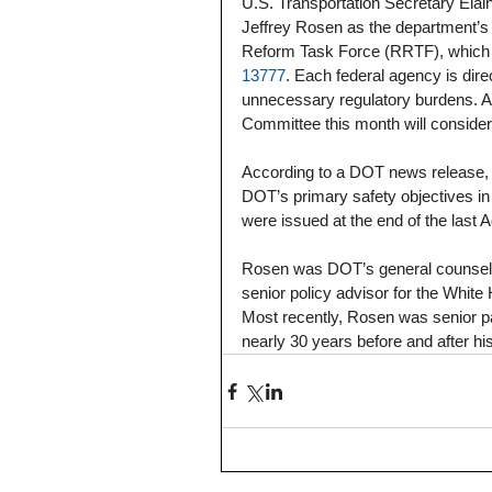
U.S. Transportation Secretary El
Jeffrey Rosen as the department’s
Reform Task Force (RRTF), which 
13777
. Each federal agency is dir
unnecessary regulatory burdens. As
Committee this month will consider 
According to a DOT news release, 
DOT’s primary safety objectives in
were issued at the end of the last A
Rosen was DOT’s general counsel 
senior policy advisor for the Whi
Most recently, Rosen was senior par
nearly 30 years before and after h