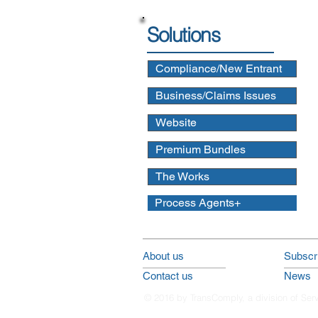
Solutions
Compliance/New Entrant
Business/Claims Issues
Website
Premium Bundles
The Works
Process Agents+
About us
Subscri
Contact us
News
© 2016 by TransComply, a division of Ser