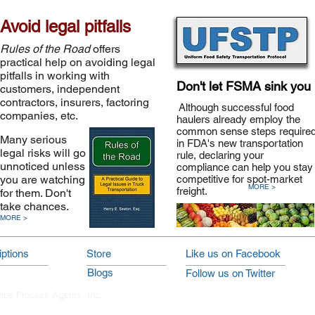
Avoid legal pitfalls
Rules of the Road
offers
practical help on avoiding legal
pitfalls in working with
Don't let FSMA sink you
customers, independent
contractors, insurers, factoring
Although successful food
companies, etc.
haulers already employ the
common sense steps require
Many serious
in FDA's new transportation
legal risks will go
rule, declaring your
unnoticed unless
compliance can help you stay
you are watching
competitive for spot-market
MORE >
freight.
for them. Don't
take chances.
MORE >
ptions
Store
Like us on Facebook
Blogs
Follow us on Twitter
vice Process Agents, Inc.