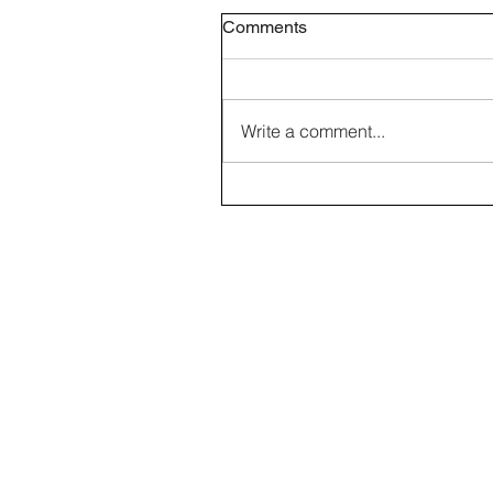
Comments
Write a comment...