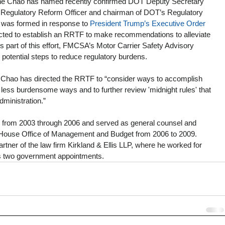
aine Chao has named recently confirmed DOT Deputy Secretary 
 Regulatory Reform Officer and chairman of DOT’s Regulatory 
was formed in response to 
President Trump’s Executive Order 
ected to establish an RRTF to make recommendations to alleviate 
 part of this effort, FMCSA’s Motor Carrier Safety Advisory 
potential steps to reduce regulatory burdens. 
Chao has directed the RRTF to “consider ways to accomplish 
 less burdensome ways and to further review 'midnight rules' that 
dministration.”
from 2003 through 2006 and served as general counsel and 
te House Office of Management and Budget from 2006 to 2009. 
tner of the law firm Kirkland & Ellis LLP, where he worked for 
is two government appointments.