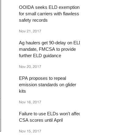
OOIDA seeks ELD exemption
for small carriers with flawless
safety records
Nov 21, 2017
Ag haulers get 90-delay on ELD
mandate, FMCSA to provide
further ELD guidance
Nov 20, 2017
EPA proposes to repeal
emission standards on glider
kits
Nov 16, 2017
Failure to use ELDs won't affect
CSA scores until April
Nov 15, 2017