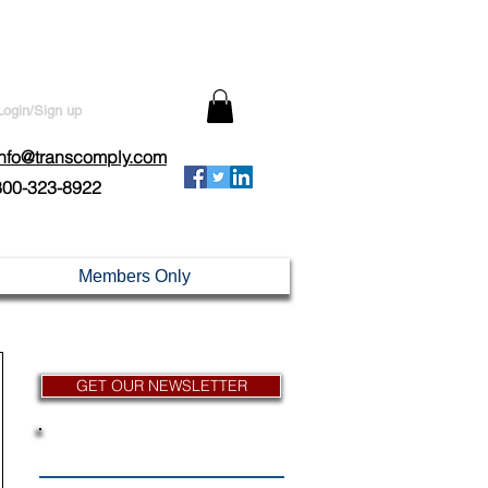
Login/Sign up
info@transcomply.com
800-323-8922
Members Only
GET OUR NEWSLETTER
News