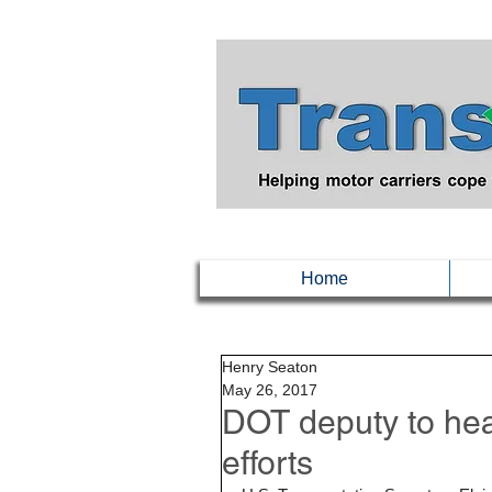
Home
Henry Seaton
May 26, 2017
DOT deputy to hea
efforts