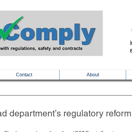
Contact
About
d department’s regulatory reform