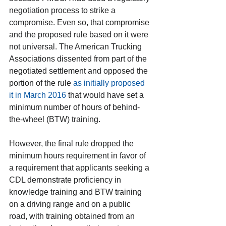
negotiation process to strike a 
compromise. Even so, that compromise 
and the proposed rule based on it were 
not universal. The American Trucking 
Associations dissented from part of the 
negotiated settlement and opposed the 
portion of the rule 
as initially proposed 
it in March 2016
 that would have set a 
minimum number of hours of behind-
the-wheel (BTW) training.
However, the final rule dropped the 
minimum hours requirement in favor of 
a requirement that applicants seeking a 
CDL demonstrate proficiency in 
knowledge training and BTW training 
on a driving range and on a public 
road, with training obtained from an 