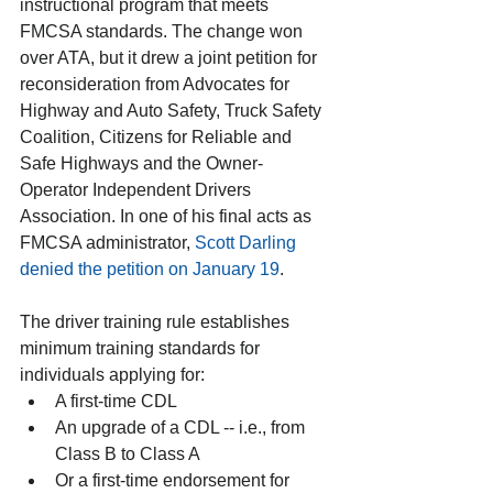
instructional program that meets 
FMCSA standards. The change won 
over ATA, but it drew a joint petition for 
reconsideration from Advocates for 
Highway and Auto Safety, Truck Safety 
Coalition, Citizens for Reliable and 
Safe Highways and the Owner-
Operator Independent Drivers 
Association. In one of his final acts as 
FMCSA administrator, 
Scott Darling 
denied the petition on January 19
.
The driver training rule establishes 
minimum training standards for 
individuals applying for: 
A first-time CDL  
An upgrade of a CDL -- i.e., from 
Class B to Class A  
Or a first-time endorsement for 