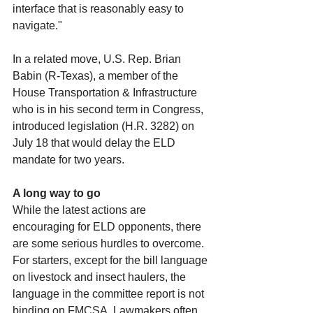
interface that is reasonably easy to 
navigate."
In a related move, U.S. Rep. Brian 
Babin (R-Texas), a member of the 
House Transportation & Infrastructure 
who is in his second term in Congress, 
introduced legislation (H.R. 3282) on 
July 18 that would delay the ELD 
mandate for two years.
A long way to go
While the latest actions are 
encouraging for ELD opponents, there 
are some serious hurdles to overcome. 
For starters, except for the bill language 
on livestock and insect haulers, the 
language in the committee report is not 
binding on FMCSA. Lawmakers often 