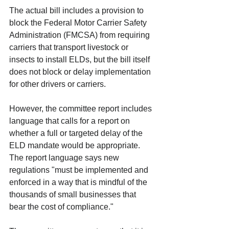
The actual bill includes a provision to 
block the Federal Motor Carrier Safety 
Administration (FMCSA) from requiring 
carriers that transport livestock or 
insects to install ELDs, but the bill itself 
does not block or delay implementation 
for other drivers or carriers. 
However, the committee report includes 
language that calls for a report on 
whether a full or targeted delay of the 
ELD mandate would be appropriate. 
The report language says new 
regulations "must be implemented and 
enforced in a way that is mindful of the 
thousands of small businesses that 
bear the cost of compliance." 