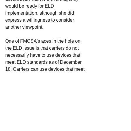
would be ready for ELD 
implementation, although she did 
express a willingness to consider 
another viewpoint. 
One of FMCSA's aces in the hole on 
the ELD issue is that carriers do not 
necessarily have to use devices that 
meet ELD standards as of December 
18. Carriers can use devices that meet 
the automatic onboard recording device 
(AOBRD) standard as long as they 
install the devices by December 18. 
Those devices would be good for two 
years, and many AOBRDs on the 
market could be upgraded to ELD 
standards without a change in 
hardware. However, any trucks added 