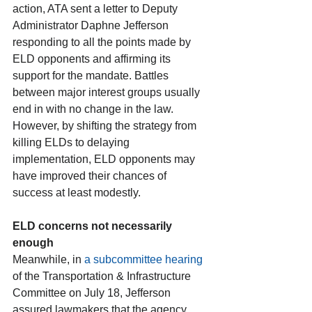
action, ATA sent a letter to Deputy 
Administrator Daphne Jefferson 
responding to all the points made by 
ELD opponents and affirming its 
support for the mandate. Battles 
between major interest groups usually 
end in with no change in the law. 
However, by shifting the strategy from 
killing ELDs to delaying 
implementation, ELD opponents may 
have improved their chances of 
success at least modestly.
ELD concerns not necessarily 
enough
Meanwhile, in 
a subcommittee hearing
of the Transportation & Infrastructure 
Committee on July 18, Jefferson 
assured lawmakers that the agency 