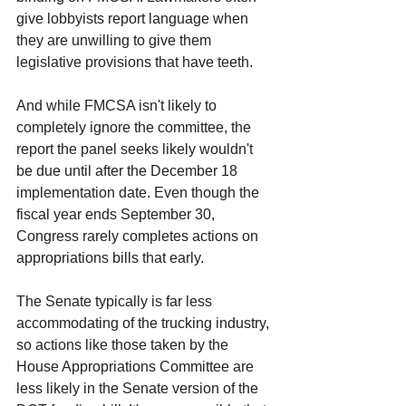
give lobbyists report language when 
they are unwilling to give them 
legislative provisions that have teeth.
And while FMCSA isn't likely to 
completely ignore the committee, the 
report the panel seeks likely wouldn't 
be due until after the December 18 
implementation date. Even though the 
fiscal year ends September 30, 
Congress rarely completes actions on 
appropriations bills that early.
The Senate typically is far less 
accommodating of the trucking industry, 
so actions like those taken by the 
House Appropriations Committee are 
less likely in the Senate version of the 