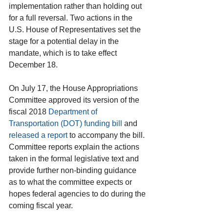
implementation rather than holding out 
for a full reversal. Two actions in the 
U.S. House of Representatives set the 
stage for a potential delay in the 
mandate, which is to take effect 
December 18.
On July 17, the House Appropriations 
Committee approved its version of the 
fiscal 2018 
Department of 
Transportation (DOT) funding bill
 and 
released a report
 to accompany the bill. 
Committee reports explain the actions 
taken in the formal legislative text and 
provide further non-binding guidance 
as to what the committee expects or 
hopes federal agencies to do during the 
coming fiscal year.