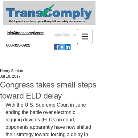
info@transcomply.com
Login/Sign up
800-323-8922
Henry Seaton
Jul 19, 2017
Congress takes small steps
toward ELD delay
With the U.S. Supreme Court in June 
ending the battle over electronic 
logging devices (ELDs) in court, 
opponents apparently have now shifted 
their strategy toward forcing a delay in 