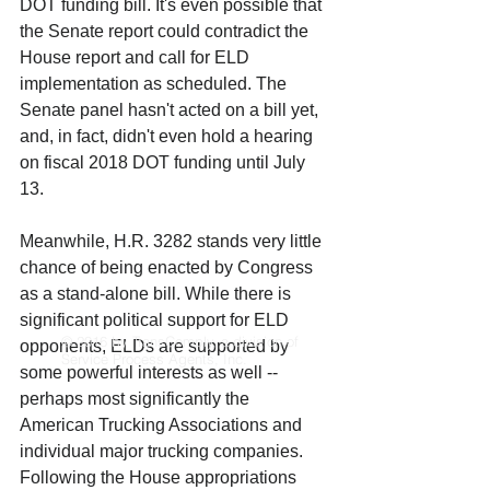
DOT funding bill. It's even possible that 
the Senate report could contradict the 
House report and call for ELD 
implementation as scheduled. The 
Senate panel hasn't acted on a bill yet, 
and, in fact, didn't even hold a hearing 
on fiscal 2018 DOT funding until July 
13.
Meanwhile, H.R. 3282 stands very little 
chance of being enacted by Congress 
as a stand-alone bill. While there is 
significant political support for ELD 
© 2016 by TransComply, a division of
opponents, ELDs are supported by 
Service Process Agents, Inc.
some powerful interests as well -- 
perhaps most significantly the 
American Trucking Associations and 
individual major trucking companies. 
Following the House appropriations 