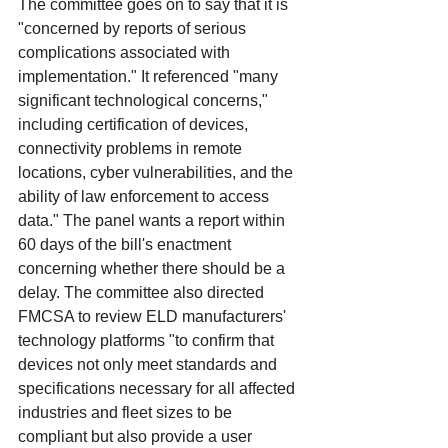
The committee goes on to say that it is 
"concerned by reports of serious 
complications associated with 
implementation." It referenced "many 
significant technological concerns," 
including certification of devices, 
connectivity problems in remote 
locations, cyber vulnerabilities, and the 
ability of law enforcement to access 
data." The panel wants a report within 
60 days of the bill's enactment 
concerning whether there should be a 
delay. The committee also directed 
FMCSA to review ELD manufacturers' 
technology platforms "to confirm that 
devices not only meet standards and 
specifications necessary for all affected 
industries and fleet sizes to be 
compliant but also provide a user 