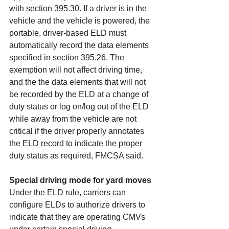
with section 395.30. If a driver is in the 
vehicle and the vehicle is powered, the 
portable, driver-based ELD must 
automatically record the data elements 
specified in section 395.26. The 
exemption will not affect driving time, 
and the the data elements that will not 
be recorded by the ELD at a change of 
duty status or log on/log out of the ELD 
while away from the vehicle are not 
critical if the driver properly annotates 
the ELD record to indicate the proper 
duty status as required, FMCSA said.
Special driving mode for yard moves
Under the ELD rule, carriers can 
configure ELDs to authorize drivers to 
indicate that they are operating CMVs 