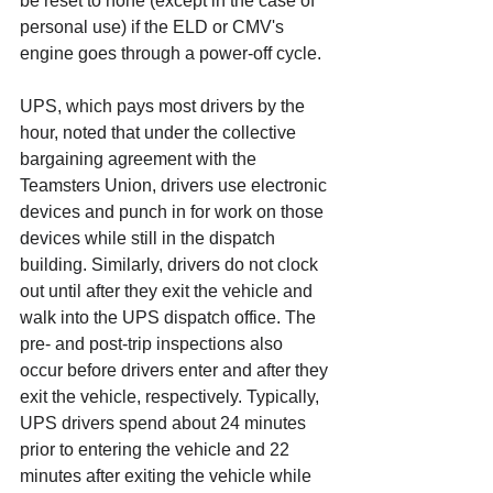
be reset to none (except in the case of 
personal use) if the ELD or CMV's 
engine goes through a power-off cycle. 
UPS, which pays most drivers by the 
hour, noted that under the collective 
bargaining agreement with the 
Teamsters Union, drivers use electronic 
devices and punch in for work on those 
devices while still in the dispatch 
building. Similarly, drivers do not clock 
out until after they exit the vehicle and 
walk into the UPS dispatch office. The 
pre- and post-trip inspections also 
occur before drivers enter and after they 
exit the vehicle, respectively. Typically, 
UPS drivers spend about 24 minutes 
prior to entering the vehicle and 22 
minutes after exiting the vehicle while 