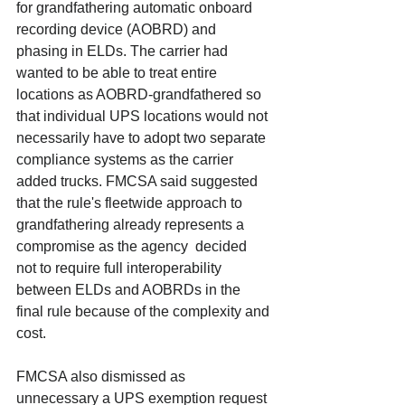
for grandfathering automatic onboard 
recording device (AOBRD) and 
phasing in ELDs. The carrier had 
wanted to be able to treat entire 
locations as AOBRD-grandfathered so 
that individual UPS locations would not 
necessarily have to adopt two separate 
compliance systems as the carrier 
added trucks. FMCSA said suggested 
that the rule's fleetwide approach to 
grandfathering already represents a 
compromise as the agency  decided 
not to require full interoperability 
between ELDs and AOBRDs in the 
final rule because of the complexity and 
cost. 
FMCSA also dismissed as 
unnecessary a UPS exemption request 