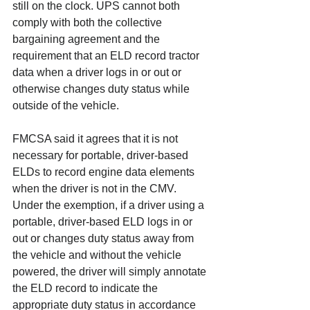
still on the clock. UPS cannot both 
comply with both the collective 
bargaining agreement and the 
requirement that an ELD record tractor 
data when a driver logs in or out or 
otherwise changes duty status while 
outside of the vehicle.
FMCSA said it agrees that it is not 
necessary for portable, driver-based 
ELDs to record engine data elements 
when the driver is not in the CMV. 
Under the exemption, if a driver using a 
portable, driver-based ELD logs in or 
out or changes duty status away from 
the vehicle and without the vehicle 
powered, the driver will simply annotate 
the ELD record to indicate the 
appropriate duty status in accordance 