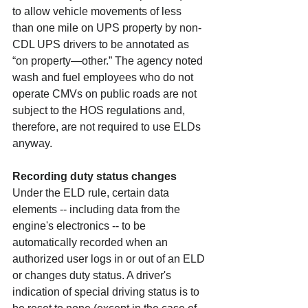
to allow vehicle movements of less 
than one mile on UPS property by non-
CDL UPS drivers to be annotated as 
“on property—other.” The agency noted 
wash and fuel employees who do not 
operate CMVs on public roads are not 
subject to the HOS regulations and, 
therefore, are not required to use ELDs 
anyway.
Recording duty status changes
Under the ELD rule, certain data 
elements -- including data from the 
engine's electronics -- to be 
automatically recorded when an 
authorized user logs in or out of an ELD 
or changes duty status. A driver's 
indication of special driving status is to 