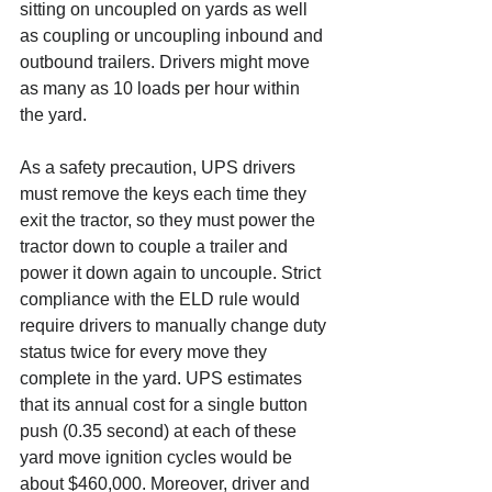
sitting on uncoupled on yards as well 
as coupling or uncoupling inbound and 
outbound trailers. Drivers might move 
as many as 10 loads per hour within 
the yard.
As a safety precaution, UPS drivers 
must remove the keys each time they 
exit the tractor, so they must power the 
tractor down to couple a trailer and 
power it down again to uncouple. Strict 
compliance with the ELD rule would 
require drivers to manually change duty 
status twice for every move they 
complete in the yard. UPS estimates 
that its annual cost for a single button 
push (0.35 second) at each of these 
yard move ignition cycles would be 
about $460,000. Moreover, driver and 