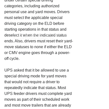
under certain special driving 
categories, including authorized 
personal use and yard moves. Drivers 
must select the applicable special 
driving category on the ELD before 
starting operations in that status and 
© 2016 by TransComply, a division of
deselect it when the indicated status 
Service Process Agents, Inc.
ends. Also, drivers must reset their yard-
move statuses to none if either the ELD 
or CMV engine goes through a power-
off cycle.
UPS asked that it be allowed to use a 
special driving mode for yard moves 
that would not require a driver to 
repeatedly indicate that status. Most 
UPS feeder drivers must complete yard 
moves as part of their scheduled work 
and most move trailers that are already 