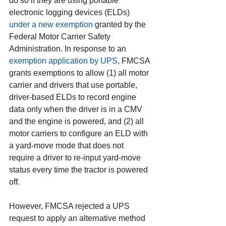
do so if they are using portable 
electronic logging devices (ELDs) 
under a new exemption
 granted by the 
Federal Motor Carrier Safety 
Administration. In response to an 
exemption application by UPS
, FMCSA 
grants exemptions to allow (1) all motor 
carrier and drivers that use portable, 
driver-based ELDs to record engine 
data only when the driver is in a CMV 
and the engine is powered, and (2) all 
motor carriers to configure an ELD with 
a yard-move mode that does not 
require a driver to re-input yard-move 
status every time the tractor is powered 
off.
However, FMCSA rejected a UPS 
request to apply an alternative method 