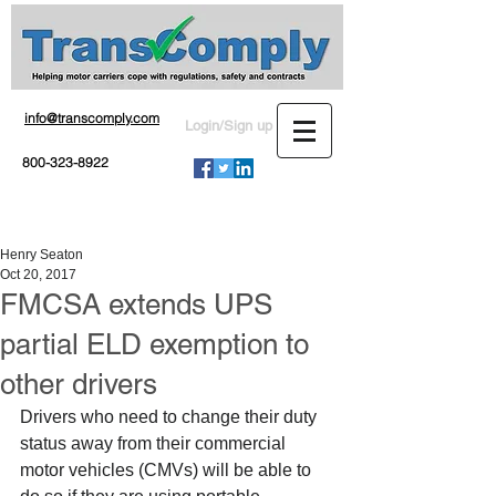
info@transcomply.com
Login/Sign up
800-323-8922
Henry Seaton
Oct 20, 2017
FMCSA extends UPS
partial ELD exemption to
other drivers
Drivers who need to change their duty 
status away from their commercial 
motor vehicles (CMVs) will be able to 