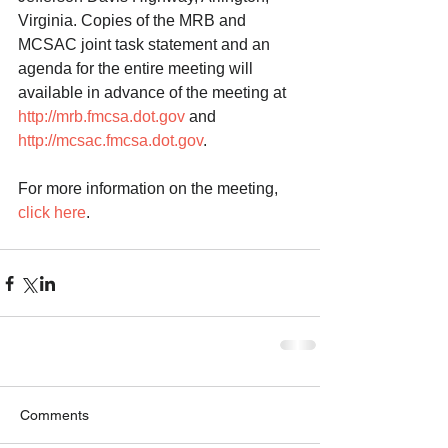
Virginia. Copies of the MRB and 
MCSAC joint task statement and an 
agenda for the entire meeting will 
available in advance of the meeting at 
http://mrb.fmcsa.dot.gov
 and 
http://mcsac.fmcsa.dot.gov
. 
For more information on the meeting, 
click here
.  
Comments