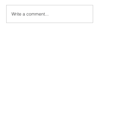
Write a comment...
GET OUR NEWSLETTER
Solutions
Compliance/New Entrant
Business/Claims Issues
Website
Premium Bundles