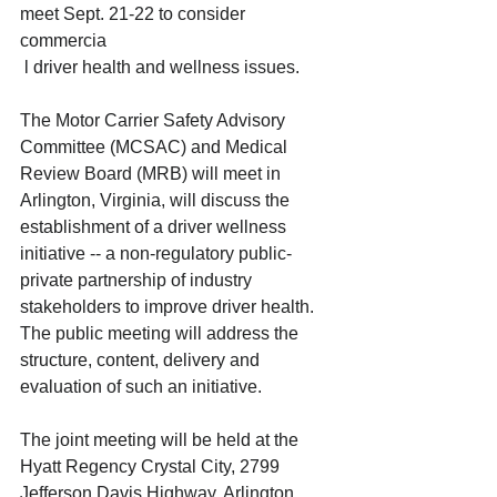
meet Sept. 21-22 to consider 
commercia
 l driver health and wellness issues.  
The Motor Carrier Safety Advisory 
Committee (MCSAC) and Medical 
Review Board (MRB) will meet in 
Arlington, Virginia, will discuss the 
establishment of a driver wellness 
initiative -- a non-regulatory public-
private partnership of industry 
stakeholders to improve driver health. 
The public meeting will address the 
structure, content, delivery and 
evaluation of such an initiative. 
The joint meeting will be held at the 
Hyatt Regency Crystal City, 2799 
Jefferson Davis Highway, Arlington, 