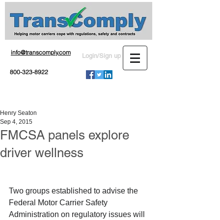
info@transcomply.com
Login/Sign up
800-323-8922
Henry Seaton
Sep 4, 2015
FMCSA panels explore
driver wellness
Two groups established to advise the 
Federal Motor Carrier Safety 
Administration on regulatory issues will 