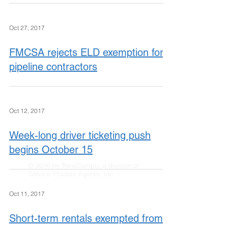
Oct 27, 2017
FMCSA rejects ELD exemption for
pipeline contractors
Oct 12, 2017
Week-long driver ticketing push
begins October 15
© 2016 by TransComply, a division of
Service Process Agents, Inc.
Oct 11, 2017
Short-term rentals exempted from