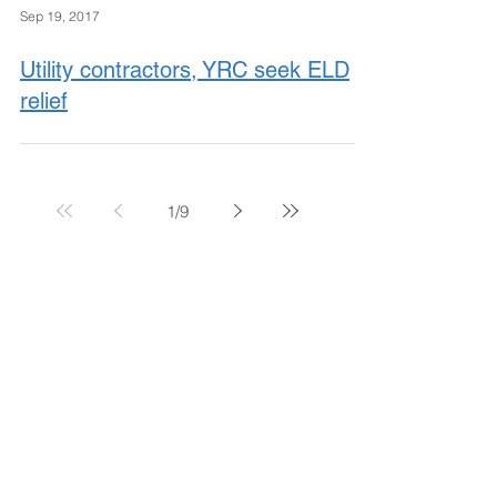
Sep 19, 2017
Utility contractors, YRC seek ELD
relief
1
/
9
November 2017
October 2017
September 2017
August 2017
July 2017
June 2017
May 2017
April 2017
March 2017
February 2017