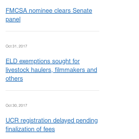
FMCSA nominee clears Senate
panel
Oct 31, 2017
ELD exemptions sought for
livestock haulers, filmmakers and
others
Oct 30, 2017
UCR registration delayed pending
finalization of fees