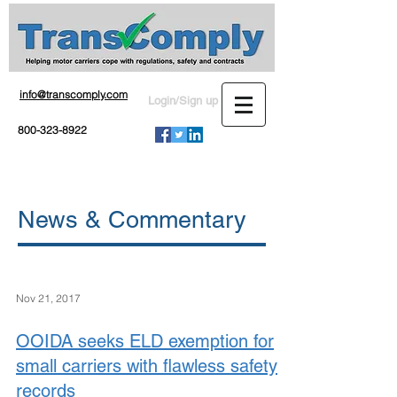
info@transcomply.com
Login/Sign up
800-323-8922
News & Commentary
Nov 21, 2017
OOIDA seeks ELD exemption for
small carriers with flawless safety
records