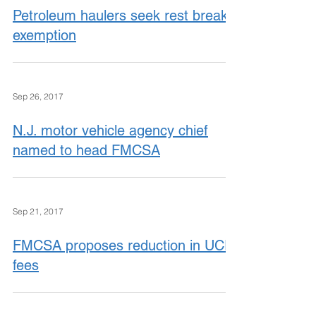
Petroleum haulers seek rest break
exemption
Sep 26, 2017
N.J. motor vehicle agency chief
named to head FMCSA
Sep 21, 2017
FMCSA proposes reduction in UCR
fees