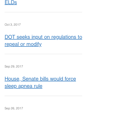
ELDs
Oct 3, 2017
DOT seeks input on regulations to
repeal or modify
Sep 29, 2017
House, Senate bills would force
sleep apnea rule
Sep 26, 2017