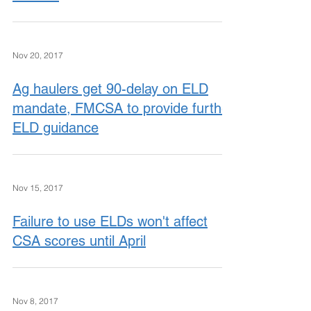
Nov 20, 2017
Ag haulers get 90-delay on ELD
mandate, FMCSA to provide further
ELD guidance
Nov 15, 2017
Failure to use ELDs won't affect
CSA scores until April
Nov 8, 2017