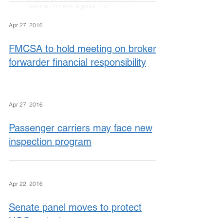
Service Process Agents, Inc.
Apr 27, 2016
FMCSA to hold meeting on broker,
forwarder financial responsibility
Apr 27, 2016
Passenger carriers may face new
inspection program
Apr 22, 2016
Senate panel moves to protect