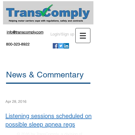
info@transcomply.com
Login/Sign up
800-323-8922
News & Commentary
Apr 28, 2016
Listening sessions scheduled on
possible sleep apnea regs
© 2016 by TransComply, a division of