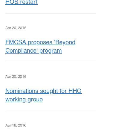
HOS restart
Apr 20, 2016
FMCSA proposes 'Beyond
Compliance' program
Apr 20, 2016
Nominations sought for HHG
working group
Apr 18, 2016