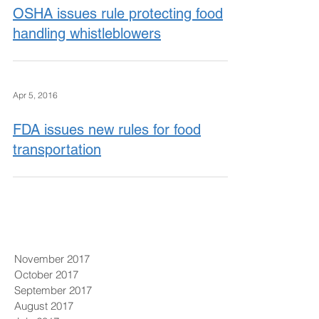
OSHA issues rule protecting food
handling whistleblowers
Apr 5, 2016
FDA issues new rules for food
transportation
November 2017
October 2017
September 2017
August 2017