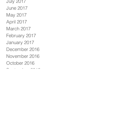
July 2017
June 2017
May 2017
April 2017
March 2017
February 2017
January 2017
December 2016
November 2016
October 2016
September 2016
August 2016
July 2016
June 2016
May 2016
April 2016
March 2016
February 2016
January 2016
December 2015
November 2015