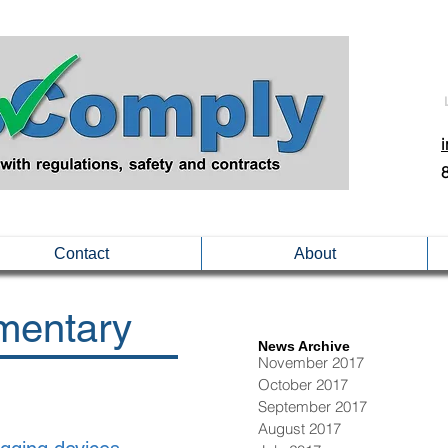
Contact
About
entary
News Archive
November 2017
October 2017
September 2017
August 2017