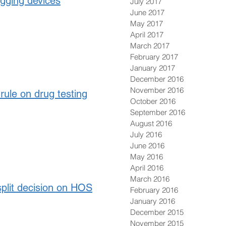
ogging devices
July 2017
June 2017
May 2017
April 2017
March 2017
February 2017
January 2017
December 2016
November 2016
rule on drug testing
October 2016
September 2016
August 2016
July 2016
June 2016
May 2016
April 2016
March 2016
split decision on HOS
February 2016
January 2016
December 2015
November 2015