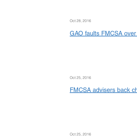
Oct 28, 2016
GAO faults FMCSA over 
Oct 25, 2016
FMCSA advisers back ch
Oct 25, 2016