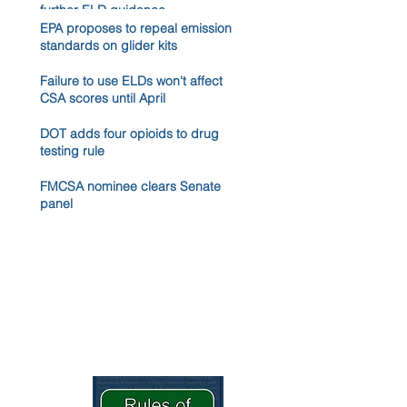
further ELD guidance
EPA proposes to repeal emission
standards on glider kits
Failure to use ELDs won't affect
CSA scores until April
DOT adds four opioids to drug
testing rule
FMCSA nominee clears Senate
panel