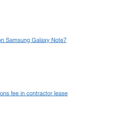
on Samsung Galaxy Note7
ns fee in contractor lease