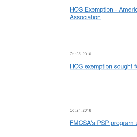
HOS Exemption - Ameri
Association
Oct 25, 2016
HOS exemption sought f
Oct 24, 2016
FMCSA's PSP program up