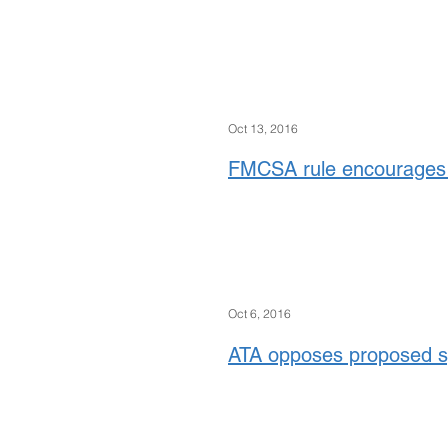
Oct 13, 2016
FMCSA rule encourages 
Oct 6, 2016
ATA opposes proposed spe