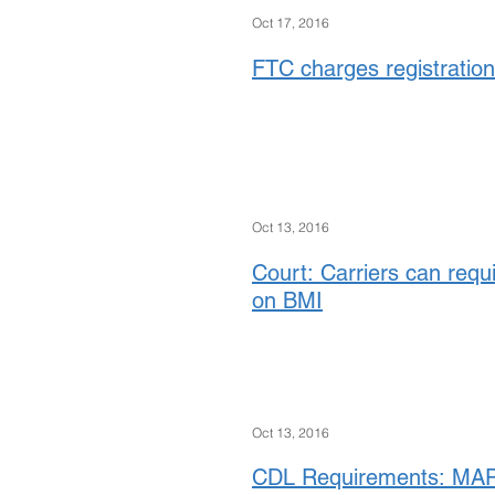
Oct 17, 2016
FTC charges registration
Oct 13, 2016
Court: Carriers can requ
on BMI
Oct 13, 2016
CDL Requirements: MAP-