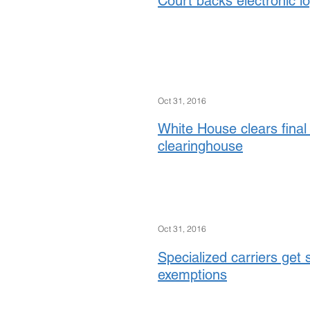
Court backs electronic l
Oct 31, 2016
White House clears final 
clearinghouse
Oct 31, 2016
Specialized carriers get 
exemptions