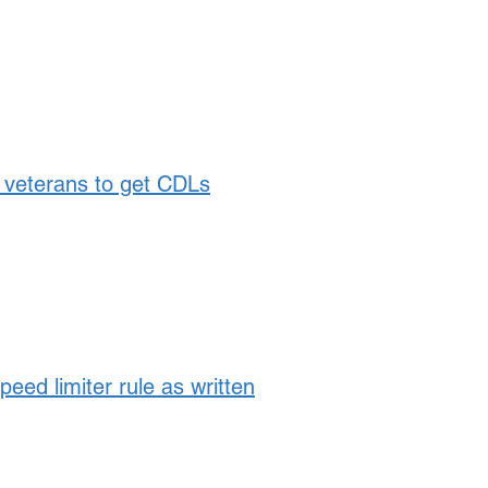
veterans to get CDLs
ed limiter rule as written