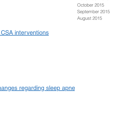
October 2015
September 2015
August 2015
CSA interventions
anges regarding sleep apnea