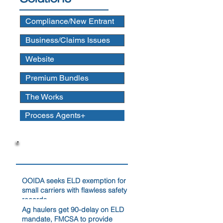
Compliance/New Entrant
Business/Claims Issues
Website
Premium Bundles
The Works
Process Agents+
News
OOIDA seeks ELD exemption for
small carriers with flawless safety
records
Ag haulers get 90-delay on ELD
mandate, FMCSA to provide