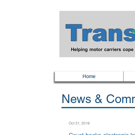
Home
News & Comm
Oct 31, 2016