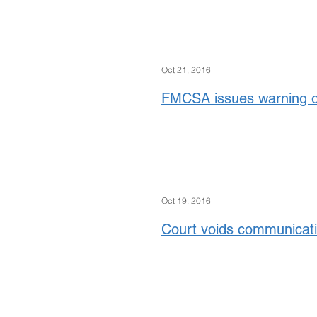
Oct 21, 2016
FMCSA issues warning 
Oct 19, 2016
Court voids communicatio