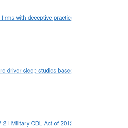
 firms with deceptive practices
ire driver sleep studies based
21 Military CDL Act of 2012