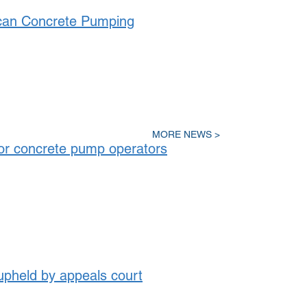
can Concrete Pumping
MORE NEWS >
or concrete pump operators
held by appeals court