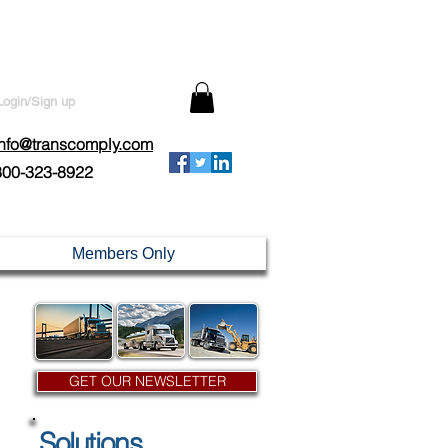
Login/Sign up
info@transcomply.com
800-323-8922
Members Only
GET OUR NEWSLETTER
Solutions