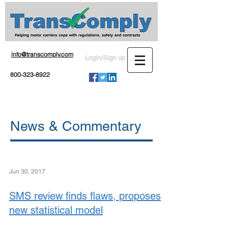
info@transcomply.com
Login/Sign up
800-323-8922
News & Commentary
Jun 30, 2017
SMS review finds flaws, proposes
new statistical model