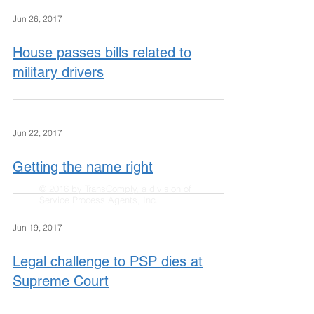
Jun 26, 2017
House passes bills related to
military drivers
Jun 22, 2017
Getting the name right
© 2016 by TransComply, a division of
Service Process Agents, Inc.
Jun 19, 2017
Legal challenge to PSP dies at
Supreme Court