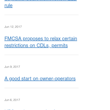
rule
Jun 12, 2017
FMCSA proposes to relax certain
restrictions on CDLs, permits
Jun 9, 2017
A good start on owner-operators
Jun 6, 2017