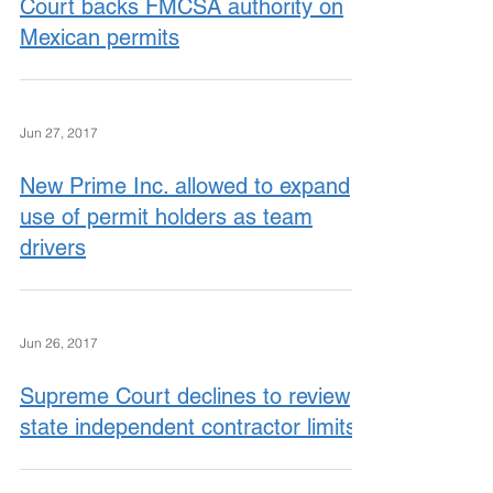
Court backs FMCSA authority on
Mexican permits
Jun 27, 2017
New Prime Inc. allowed to expand
use of permit holders as team
drivers
Jun 26, 2017
Supreme Court declines to review
state independent contractor limits