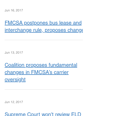
Jun 16, 2017
FMCSA postpones bus lease and
interchange rule, proposes changes
Jun 13, 2017
Coalition proposes fundamental
changes in FMCSA’s carrier
oversight
Jun 12, 2017
Supreme Court won't review ELD