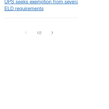
UPS seeks exemption from several
ELD requirements
1
/
2
November 2017
October 2017
September 2017
August 2017
July 2017
June 2017
May 2017
April 2017
March 2017
February 2017
January 2017
December 2016