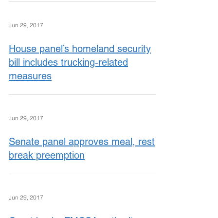
Jun 29, 2017
House panel’s homeland security
bill includes trucking-related
measures
Jun 29, 2017
Senate panel approves meal, rest
break preemption
Jun 29, 2017