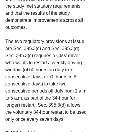
the study met statutory requirements 
and that the results of the study 
demonstrate improvements across all 
outcomes. 
The two regulatory provisions at issue 
are Sec. 395.3(c) and Sec. 395.3(d). 
Sec. 395.3(c) requires a CMV driver 
who wants to restart a weekly driving 
window (of 60 hours on duty in 7 
consecutive days, or 70 hours in 8 
consecutive days) to take two 
consecutive periods off duty from 1 a.m. 
to 5 a.m. as part of the 34-hour (or 
longer) restart.  Sec. 395.3(d) allows 
the voluntary 34-hour restart to be used 
only once every seven days. 