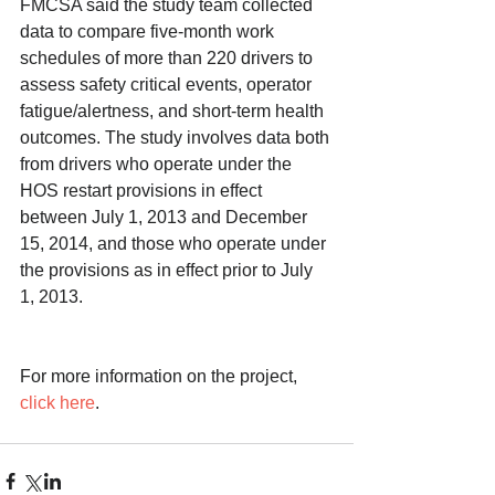
FMCSA said the study team collected 
data to compare five-month work 
schedules of more than 220 drivers to 
assess safety critical events, operator 
fatigue/alertness, and short-term health 
outcomes. The study involves data both 
from drivers who operate under the 
HOS restart provisions in effect 
between July 1, 2013 and December 
15, 2014, and those who operate under 
the provisions as in effect prior to July 
1, 2013.
For more information on the project, 
click here
. 