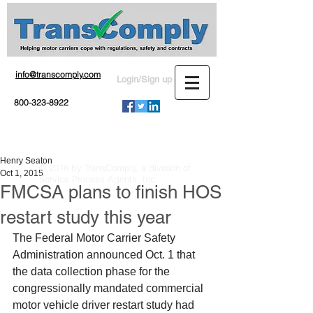
info@transcomply.com
Login/Sign up
800-323-8922
Henry Seaton
© 2016 by TransComply, a division of
Oct 1, 2015
Service Process Agents, Inc.
FMCSA plans to finish HOS
restart study this year
The Federal Motor Carrier Safety 
Administration announced Oct. 1 that 
the data collection phase for the 
congressionally mandated commercial 
motor vehicle driver restart study had 