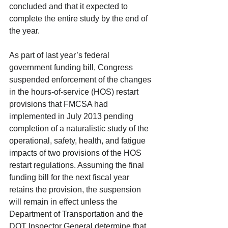
concluded and that it expected to 
complete the entire study by the end of 
the year. 
As part of last year’s federal 
government funding bill, Congress 
suspended enforcement of the changes 
in the hours-of-service (HOS) restart 
provisions that FMCSA had 
implemented in July 2013 pending 
completion of a naturalistic study of the 
operational, safety, health, and fatigue 
impacts of two provisions of the HOS 
restart regulations. Assuming the final 
funding bill for the next fiscal year 
retains the provision, the suspension 
will remain in effect unless the 
Department of Transportation and the 
DOT Inspector General determine that 