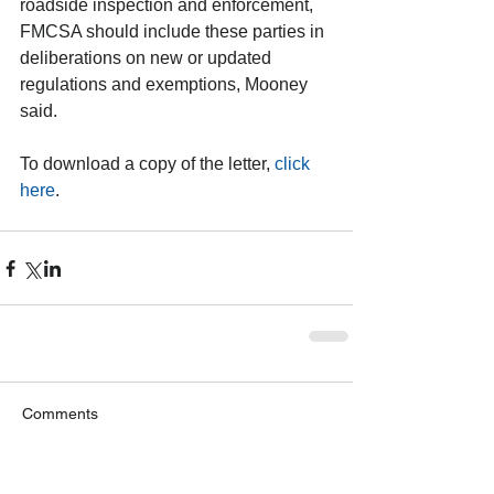
roadside inspection and enforcement, 
FMCSA should include these parties in 
deliberations on new or updated 
regulations and exemptions, Mooney 
said.
To download a copy of the letter, 
click 
here
. 
Comments