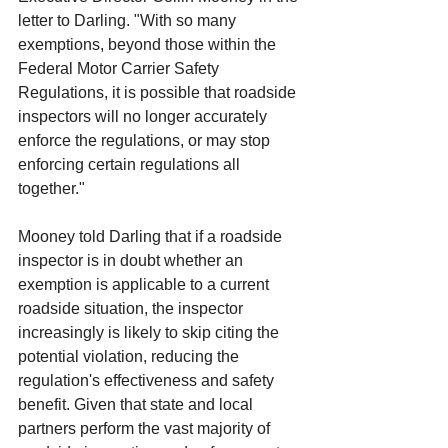
letter to Darling. "With so many 
exemptions, beyond those within the 
Federal Motor Carrier Safety 
Regulations, it is possible that roadside 
inspectors will no longer accurately 
enforce the regulations, or may stop 
enforcing certain regulations all 
together."
Mooney told Darling that if a roadside 
inspector is in doubt whether an 
exemption is applicable to a current 
roadside situation, the inspector 
increasingly is likely to skip citing the 
potential violation, reducing the 
regulation's effectiveness and safety 
benefit. Given that state and local 
partners perform the vast majority of 