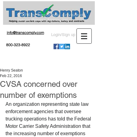
© 2016 by TransComply, a division of
Service Process Agents, Inc.
info@transcomply.com
Login/Sign up
800-323-8922
Henry Seaton
Feb 22, 2016
CVSA concerned over
number of exemptions
An organization representing state law 
enforcement agencies that oversee 
trucking operations has told the Federal 
Motor Carrier Safety Administration that 
the increasing number of exemptions 