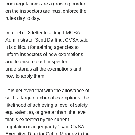
from regulations are a growing burden 
on the inspectors are must enforce the 
rules day to day. 
In a Feb. 18 letter to acting FMCSA 
Administrator Scott Darling, CVSA said 
it is difficult for training agencies to 
inform inspectors of new exemptions 
and to ensure each inspector 
understands all the exemptions and 
how to apply them.
"It is believed that with the allowance of 
such a large number of exemptions, the 
likelihood of achieving a level of safety 
equivalent to, or greater than, the level 
that is expected by the current 
regulation is in jeopardy," said CVSA 
Executive Director Collin Mooney in the 