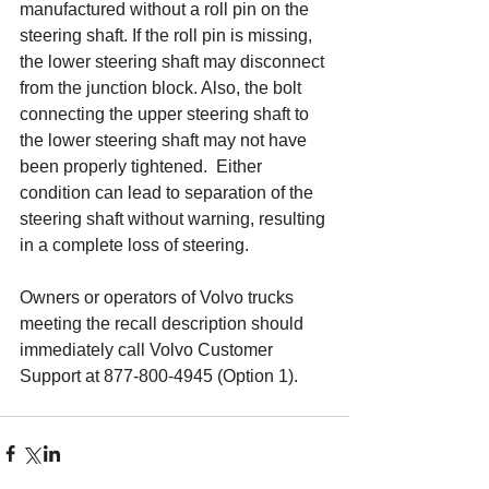
manufactured without a roll pin on the 
steering shaft. If the roll pin is missing, 
the lower steering shaft may disconnect 
from the junction block. Also, the bolt 
connecting the upper steering shaft to 
the lower steering shaft may not have 
been properly tightened.  Either 
condition can lead to separation of the 
steering shaft without warning, resulting 
in a complete loss of steering.
Owners or operators of Volvo trucks 
meeting the recall description should 
immediately call Volvo Customer 
Support at 877-800-4945 (Option 1).