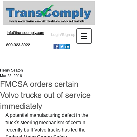
info@transcomply.com
Login/Sign up
800-323-8922
Henry Seaton
Mar 23, 2016
FMCSA orders certain
Volvo trucks out of service
immediately
A potential manufacturing defect in the 
truck's steering mechanism of certain 
recently built Volvo trucks has led the 