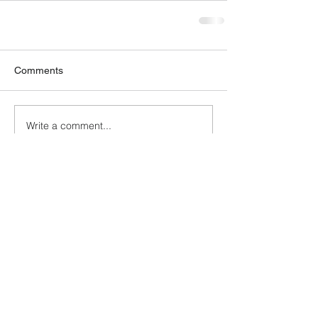
Comments
Write a comment...
GET OUR NEWSLETTER
Solutions
Compliance/New Entrant
Business/Claims Issues