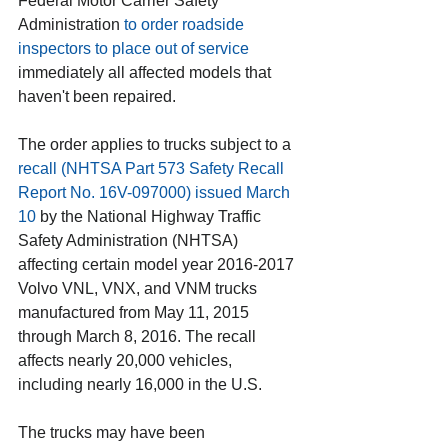
Federal Motor Carrier Safety 
Administration 
to order roadside 
inspectors to place out of service
immediately all affected models that 
haven't been repaired.
The order applies to trucks subject to a 
recall (NHTSA Part 573 Safety Recall 
Report No. 16V-097000) issued March 
10
 by the National Highway Traffic 
Safety Administration (NHTSA) 
affecting certain model year 2016-2017 
Volvo VNL, VNX, and VNM trucks 
manufactured from May 11, 2015 
through March 8, 2016. The recall 
affects nearly 20,000 vehicles, 
including nearly 16,000 in the U.S. 
The trucks may have been 