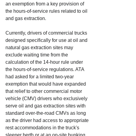
an exemption from a key provision of 
the hours-of-service rules related to oil 
and gas extraction.
Currently, drivers of commercial trucks 
designed specifically for use at oil and 
natural gas extraction sites may 
exclude waiting time from the 
calculation of the 14-hour rule under 
the hours-of-service regulations. ATA 
had asked for a limited two-year 
exemption that would have expanded 
that relief to other commercial motor 
vehicle (CMV) drivers who exclusively 
serve oil and gas extraction sites with 
standard over-the-road CMVs as long 
as the driver had access to appropriate 
rest accommodations in the truck's 
sleeper berth or at an on-site bunking 