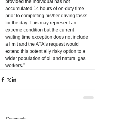
provided the individual has not 
accumulated 14 hours of on-duty time 
prior to completing his/her driving tasks 
for the day. This may represent an 
extreme condition but the current 
waiting time exception does not include 
a limit and the ATA's request would 
extend this potentially risky option to a 
wider population of oil and natural gas 
workers."
Comments