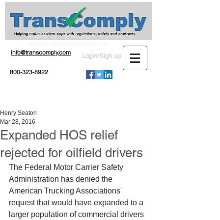
© 2016 by TransComply, a division of
Service Process Agents, Inc.
info@transcomply.com
Login/Sign up
800-323-8922
Henry Seaton
Mar 28, 2016
Expanded HOS relief
rejected for oilfield drivers
The Federal Motor Carrier Safety 
Administration has denied the 
American Trucking Associations' 
request that would have expanded to a 
larger population of commercial drivers 