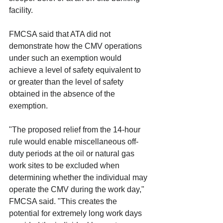
facility.
FMCSA said that ATA did not 
demonstrate how the CMV operations 
under such an exemption would 
achieve a level of safety equivalent to 
or greater than the level of safety 
obtained in the absence of the 
exemption.
"The proposed relief from the 14-hour 
rule would enable miscellaneous off-
duty periods at the oil or natural gas 
work sites to be excluded when 
determining whether the individual may 
operate the CMV during the work day," 
FMCSA said. "This creates the 
potential for extremely long work days 