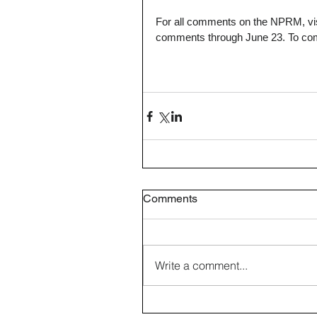
For all comments on the NPRM, vis
comments through June 23. To com
Comments
Write a comment...