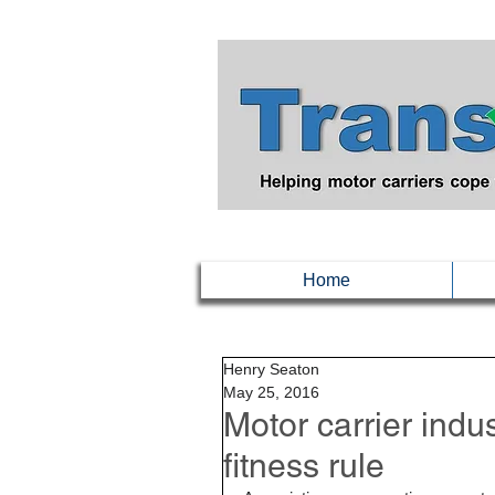
Home
Henry Seaton
May 25, 2016
Motor carrier ind
fitness rule