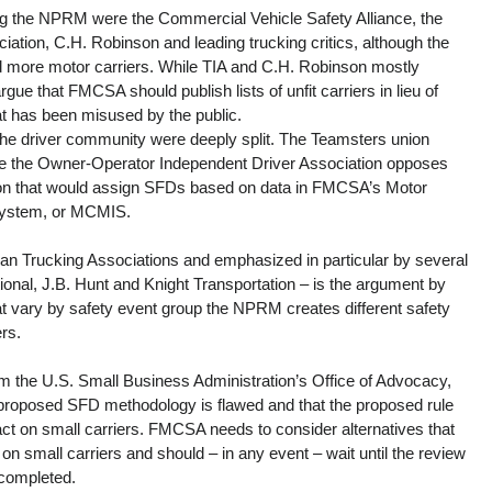
ing the NPRM were the Commercial Vehicle Safety Alliance, the 
iation, C.H. Robinson and leading trucking critics, although the 
red more motor carriers. While TIA and C.H. Robinson mostly 
ue that FMCSA should publish lists of unfit carriers in lieu of 
t has been misused by the public.
the driver community were deeply split. The Teamsters union 
e the Owner-Operator Independent Driver Association opposes 
tion that would assign SFDs based on data in FMCSA’s Motor 
System, or MCMIS.
an Trucking Associations and emphasized in particular by several 
ional, J.B. Hunt and Knight Transportation – is the argument by 
at vary by safety event group the NPRM creates different safety 
rs.
om the U.S. Small Business Administration’s Office of Advocacy, 
proposed SFD methodology is flawed and that the proposed rule 
ct on small carriers. FMCSA needs to consider alternatives that 
on small carriers and should – in any event – wait until the review 
completed.