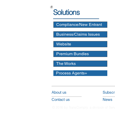
Solutions
Compliance/New Entrant
Business/Claims Issues
Website
Premium Bundles
The Works
Process Agents+
About us
Subscri
Contact us
News
© 2016 by TransComply, a division of Ser