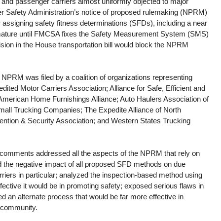
 and passenger carriers almost uniformly objected to major 
er Safety Administration’s notice of proposed rulemaking (NPRM) 
 assigning safety fitness determinations (SFDs), including a near 
ature until FMCSA fixes the Safety Measurement System (SMS) 
ion in the House transportation bill would block the NPRM 
 NPRM was filed by a coalition of organizations representing 
edited Motor Carriers Association; Alliance for Safe, Efficient and 
American Home Furnishings Alliance; Auto Haulers Association of 
mall Trucking Companies; The Expedite Alliance of North 
ention & Security Association; and Western States Trucking 
s comments addressed all the aspects of the NPRM that rely on 
the negative impact of all proposed SFD methods on due 
riers in particular; analyzed the inspection-based method using 
ective it would be in promoting safety; exposed serious flaws in 
ed an alternate process that would be far more effective in 
r community.