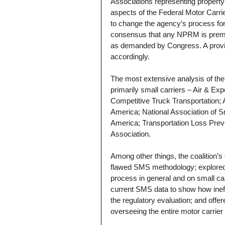
Associations representing property
aspects of the Federal Motor Carri
to change the agency’s process for
consensus that any NPRM is prem
as demanded by Congress. A provis
accordingly.
The most extensive analysis of the
primarily small carriers – Air & Exp
Competitive Truck Transportation; 
America; National Association of S
America; Transportation Loss Prev
Association.
Among other things, the coalition’
flawed SMS methodology; explored 
process in general and on small car
current SMS data to show how ineff
the regulatory evaluation; and offer
overseeing the entire motor carrie