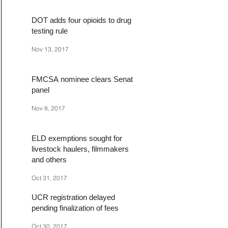
DOT adds four opioids to drug
testing rule
Nov 13, 2017
FMCSA nominee clears Senate
panel
Nov 8, 2017
ELD exemptions sought for
livestock haulers, filmmakers
and others
Oct 31, 2017
UCR registration delayed
pending finalization of fees
Oct 30, 2017