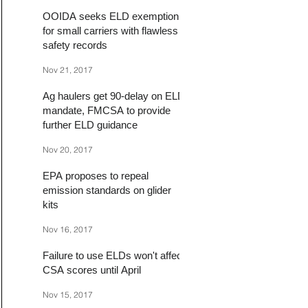
OOIDA seeks ELD exemption
for small carriers with flawless
safety records
Nov 21, 2017
Ag haulers get 90-delay on ELD
mandate, FMCSA to provide
further ELD guidance
Nov 20, 2017
EPA proposes to repeal
emission standards on glider
kits
Nov 16, 2017
Failure to use ELDs won't affect
CSA scores until April
Nov 15, 2017