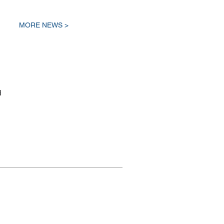
MORE NEWS >
d