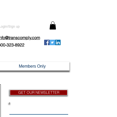
Login/Sign up
info@transcomply.com
800-323-8922
Members Only
GET OUR NEWSLETTER
News