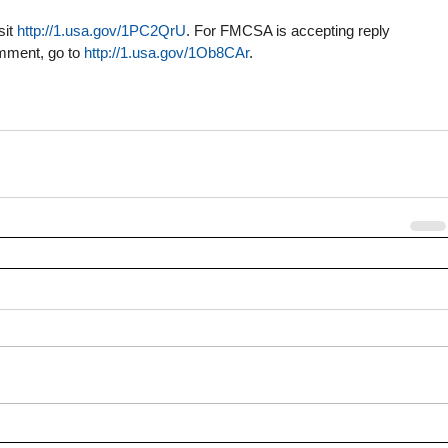
it 
http://1.usa.gov/1PC2QrU
. For FMCSA is accepting reply 
ment, go to 
http://1.usa.gov/1Ob8CAr
.