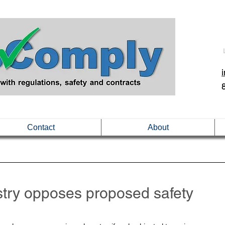
Contact
About
ustry opposes proposed safety