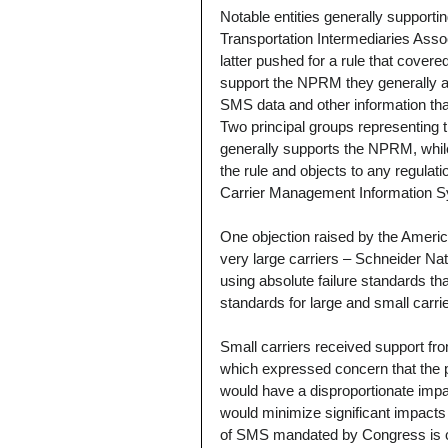
Notable entities generally support
Transportation Intermediaries Assoc
latter pushed for a rule that cove
support the NPRM they generally arg
SMS data and other information tha
Two principal groups representing 
generally supports the NPRM, whil
the rule and objects to any regula
Carrier Management Information 
One objection raised by the Americ
very large carriers – Schneider Nat
using absolute failure standards th
standards for large and small carrie
Small carriers received support fr
which expressed concern that the 
would have a disproportionate impa
would minimize significant impacts 
of SMS mandated by Congress is 