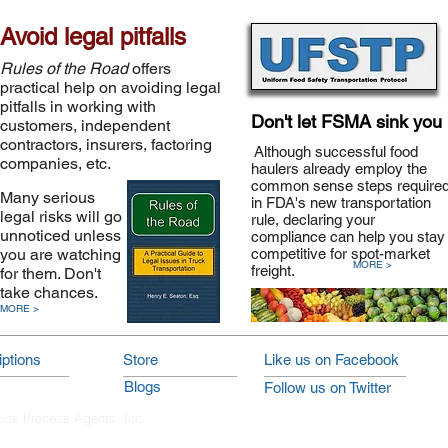
Avoid legal pitfalls
Rules of the Road
offers
practical help on avoiding legal
pitfalls in working with
Don't let FSMA sink you
customers, independent
contractors, insurers, factoring
Although successful food
companies, etc.
haulers already employ the
common sense steps require
Many serious
in FDA's new transportation
legal risks will go
rule, declaring your
unnoticed unless
compliance can help you stay
you are watching
competitive for spot-market
MORE >
freight.
for them. Don't
take chances.
MORE >
ptions
Store
Like us on Facebook
Blogs
Follow us on Twitter
vice Process Agents, Inc.