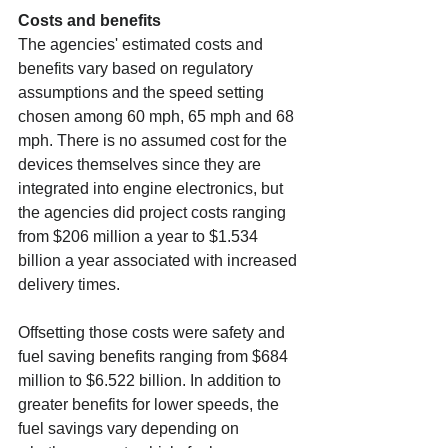
Costs and benefits
The agencies' estimated costs and 
benefits vary based on regulatory 
assumptions and the speed setting 
chosen among 60 mph, 65 mph and 68 
mph. There is no assumed cost for the 
devices themselves since they are 
integrated into engine electronics, but 
the agencies did project costs ranging 
from $206 million a year to $1.534 
billion a year associated with increased 
delivery times.
Offsetting those costs were safety and 
fuel saving benefits ranging from $684 
million to $6.522 billion. In addition to 
greater benefits for lower speeds, the 
fuel savings vary depending on 