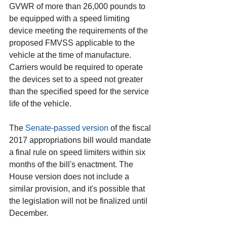
GVWR of more than 26,000 pounds to 
be equipped with a speed limiting 
device meeting the requirements of the 
proposed FMVSS applicable to the 
vehicle at the time of manufacture. 
Carriers would be required to operate 
the devices set to a speed not greater 
than the specified speed for the service 
life of the vehicle.
The 
Senate-passed version
 of the fiscal 
2017 appropriations bill would mandate 
a final rule on speed limiters within six 
months of the bill's enactment. The 
House version does not include a 
similar provision, and it's possible that 
the legislation will not be finalized until 
December.