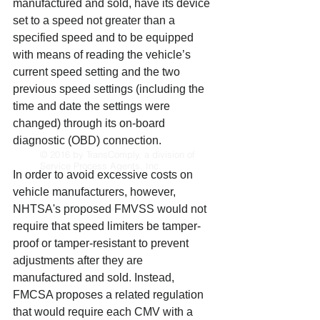
manufactured and sold, have its device 
set to a speed not greater than a 
specified speed and to be equipped 
with means of reading the vehicle’s 
current speed setting and the two 
previous speed settings (including the 
time and date the settings were 
changed) through its on-board 
diagnostic (OBD) connection. 
© 2016 by TransComply, a division of
Service Process Agents, Inc.
In order to avoid excessive costs on 
vehicle manufacturers, however, 
NHTSA's proposed FMVSS would not 
require that speed limiters be tamper-
proof or tamper-resistant to prevent 
adjustments after they are 
manufactured and sold. Instead, 
FMCSA proposes a related regulation 
that would require each CMV with a 