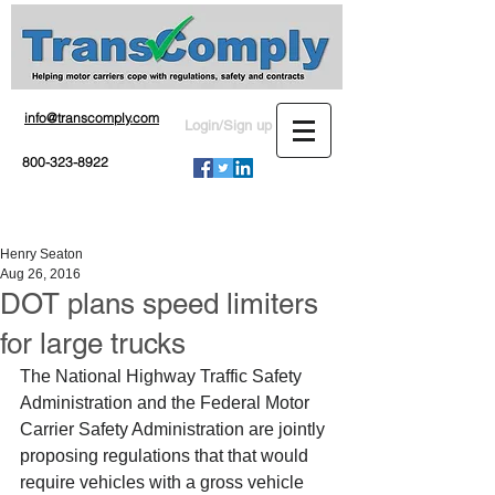
info@transcomply.com
Login/Sign up
800-323-8922
Henry Seaton
Aug 26, 2016
DOT plans speed limiters
for large trucks
The National Highway Traffic Safety 
Administration and the Federal Motor 
Carrier Safety Administration are jointly 
proposing regulations that that would 
require vehicles with a gross vehicle 