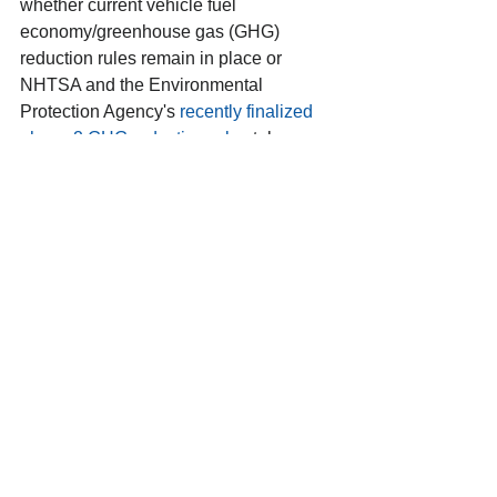
whether current vehicle fuel 
economy/greenhouse gas (GHG) 
reduction rules remain in place or 
NHTSA and the Environmental 
Protection Agency's 
recently finalized 
phase 2 GHG reduction rules
 take 
effect. Assuming the rules are not 
overturned by Congress, the courts or a 
future administration, the benefits of 
speed limiters would be reduced 
because the GHG rules would lower 
fuel use.
Given those assumptions, NHTSA and 
FMCSA estimate net annual benefits of 
$475 million to $4.964 billion. 