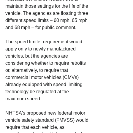
maintain those settings for the life of the 
vehicle. The agencies are floating three 
different speed limits – 60 mph, 65 mph 
and 68 mph – for public comment. 
The speed limiter requirement would 
apply only to newly manufactured 
vehicles, but the agencies are 
considering whether to require retrofits 
or, alternatively, to require that 
commercial motor vehicles (CMVs) 
already equipped with speed limiting 
technology be regulated at the 
maximum speed. 
NHTSA's proposed new federal motor 
vehicle safety standard (FMVSS) would 
require that each vehicle, as 