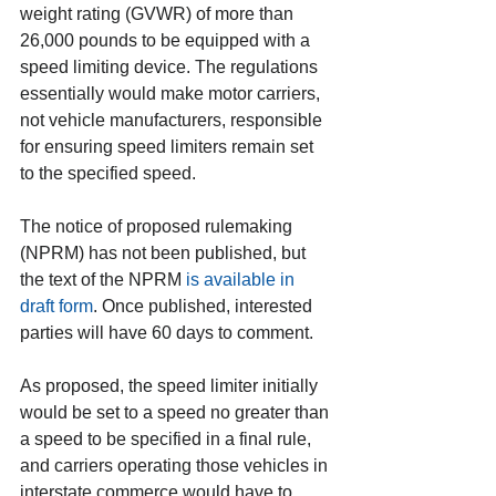
weight rating (GVWR) of more than 
26,000 pounds to be equipped with a 
speed limiting device. The regulations 
essentially would make motor carriers, 
not vehicle manufacturers, responsible 
for ensuring speed limiters remain set 
to the specified speed.
The notice of proposed rulemaking 
(NPRM) has not been published, but 
the text of the NPRM 
is available in 
draft form
. Once published, interested 
parties will have 60 days to comment.
As proposed, the speed limiter initially 
would be set to a speed no greater than 
a speed to be specified in a final rule, 
and carriers operating those vehicles in 
interstate commerce would have to 