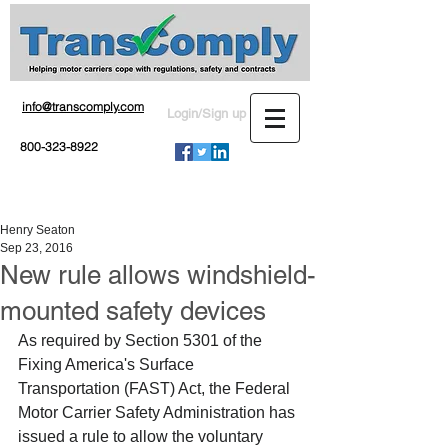
info@transcomply.com
Login/Sign up
800-323-8922
Henry Seaton
Sep 23, 2016
New rule allows windshield-
mounted safety devices
As required by Section 5301 of the 
Fixing America's Surface 
Transportation (FAST) Act, the Federal 
Motor Carrier Safety Administration has 
issued a rule to allow the voluntary 