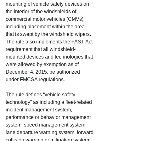
mounting of vehicle safety devices on 
the interior of the windshields of 
commercial motor vehicles (CMVs), 
including placement within the area 
that is swept by the windshield wipers. 
The rule also implements the FAST Act 
requirement that all windshield-
mounted devices and technologies that 
were allowed by exemption as of 
December 4, 2015, be authorized 
under FMCSA regulations. 
The rule defines “vehicle safety 
technology” as including a fleet-related 
incident management system, 
performance or behavior management 
system, speed management system, 
lane departure warning system, forward 
collision warning or mitigation system, 