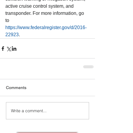
active cruise control system, and 
transponder. For more information, go 
to 
https://www.federalregister.gov/d/2016-
22923
.
Comments
Write a comment...