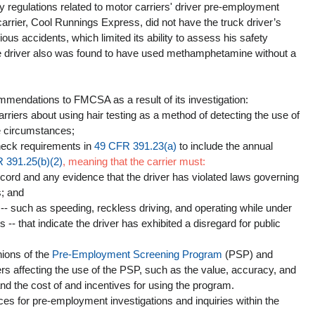
y regulations related to motor carriers' driver pre-employment 
rrier, Cool Runnings Express, did not have the truck driver’s 
vious accidents, which limited its ability to assess his safety 
he driver also was found to have used methamphetamine without a 
mendations to FMCSA as a result of its investigation: 
rriers about using hair testing as a method of detecting the use of 
 circumstances;  
eck requirements in 
49 CFR 391.23(a)
 to include the annual 
 391.25(b)(2)
, meaning that the carrier must:
ecord and any evidence that the driver has violated laws governing 
; and   
 -- such as speeding, reckless driving, and operating while under 
s -- that indicate the driver has exhibited a disregard for public 
ions of the 
Pre-Employment Screening Program
 (PSP) and 
ers affecting the use of the PSP, such as the value, accuracy, and 
and the cost of and incentives for using the program.  
ces for pre-employment investigations and inquiries within the 