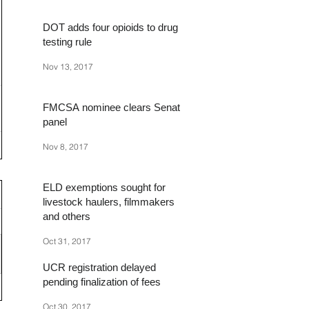
DOT adds four opioids to drug
testing rule
Nov 13, 2017
FMCSA nominee clears Senate
panel
Nov 8, 2017
ELD exemptions sought for
livestock haulers, filmmakers
and others
Oct 31, 2017
UCR registration delayed
pending finalization of fees
Oct 30, 2017