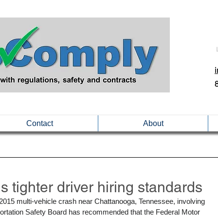
Contact
About
ighter driver hiring standards
ne 2015 multi-vehicle crash near Chattanooga, Tennessee, involving 
nsportation Safety Board has recommended that the Federal Motor 