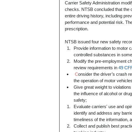
Carrier Safety Administration modif
checks. NTSB concluded that the ca
entire driving history, including pre
performance and potential risk. T
prescription.
NTSB issued four new safety recom
Provide information to motor ca
controlled substances in some
Modify the pre-employment ch
review requirements in 
49 CFR
 C
onsider the driver’s crash r
the operation of motor vehicles
Give great weight to violations
the influence of alcohol or drug
safety;    
Evaluate carriers' use and opin
identify and address any barri
timeliness of the information, 
Collect and publish best practi