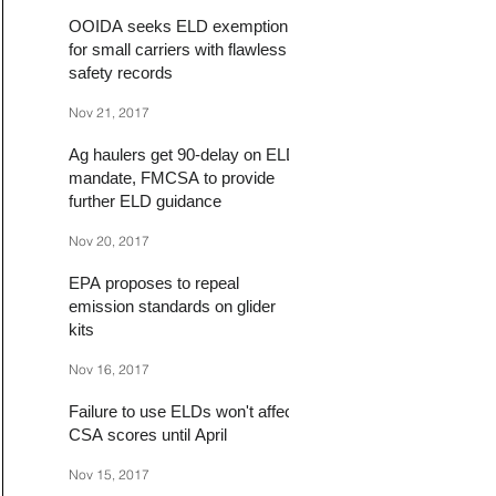
OOIDA seeks ELD exemption
for small carriers with flawless
safety records
Nov 21, 2017
Ag haulers get 90-delay on ELD
mandate, FMCSA to provide
further ELD guidance
Nov 20, 2017
EPA proposes to repeal
emission standards on glider
kits
Nov 16, 2017
Failure to use ELDs won't affect
CSA scores until April
Nov 15, 2017