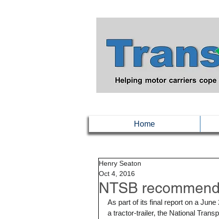
Home
Henry Seaton
Oct 4, 2016
NTSB recommends t
As part of its final report on a Ju
a tractor-trailer, the National Tra