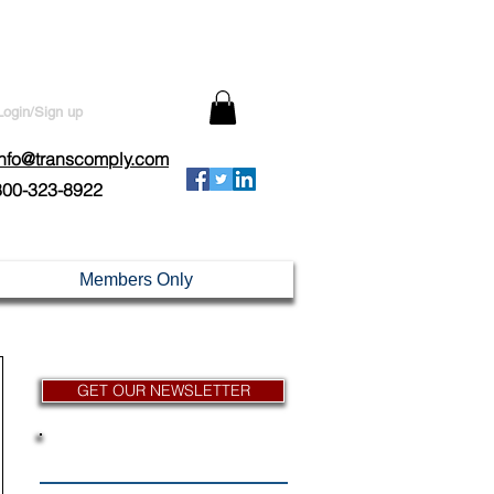
Login/Sign up
info@transcomply.com
800-323-8922
Members Only
GET OUR NEWSLETTER
News