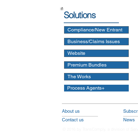
Solutions
Compliance/New Entrant
Business/Claims Issues
Website
Premium Bundles
The Works
Process Agents+
About us
Subscri
Contact us
News
© 2016 by TransComply, a division of Ser