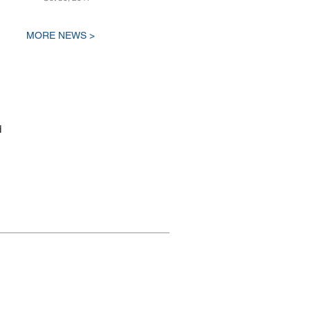
MORE NEWS >
d