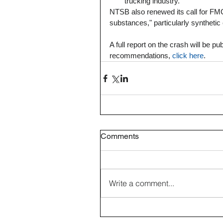
trucking industry. 
NTSB also renewed its call for FMC
substances," particularly synthetic
A full report on the crash will be 
recommendations, 
click here
.  
Comments
Write a comment...