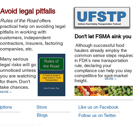
Avoid legal pitfalls
Rules of the Road
offers
practical help on avoiding legal
pitfalls in working with
Don't let FSMA sink you
customers, independent
contractors, insurers, factoring
Although successful food
companies, etc.
haulers already employ the
common sense steps require
Many serious
in FDA's new transportation
legal risks will go
rule, declaring your
unnoticed unless
compliance can help you stay
you are watching
competitive for spot-market
MORE >
freight.
for them. Don't
take chances.
MORE >
ptions
Store
Like us on Facebook
Blogs
Follow us on Twitter
vice Process Agents, Inc.