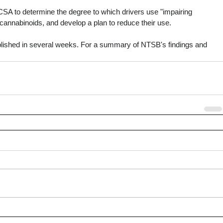
SA to determine the degree to which drivers use "impairing 
 cannabinoids, and develop a plan to reduce their use.
published in several weeks. For a summary of NTSB's findings and 