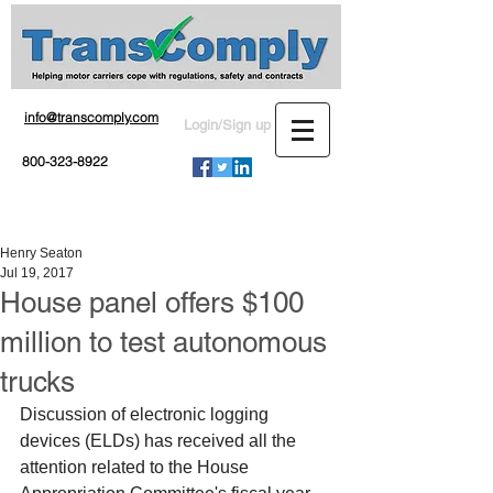
info@transcomply.com
Login/Sign up
800-323-8922
Henry Seaton
Jul 19, 2017
House panel offers $100
million to test autonomous
trucks
Discussion of electronic logging 
devices (ELDs) has received all the 
attention related to the House 