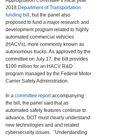
Appropriation Committee's fiscal year 
2018 
Department of Transportation 
funding bill
, but the panel also 
proposed to fund a major research and 
development program related to highly 
automated commercial vehicles 
(HACVs), more commonly known as 
autonomous trucks. As approved by the 
committee on July 17, the bill provides 
$100 million for an HACV R&D 
program managed by the Federal Motor 
Carrier Safety Administration.
In a 
committee report
 accompanying 
the bill, the panel said that as  
automated safety features continue to 
advance, DOT must clearly understand 
new technologies and and related 
cybersecurity issues.  "Understanding 