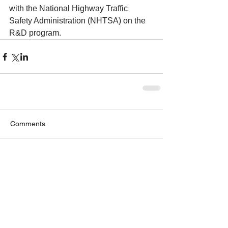
with the National Highway Traffic 
Safety Administration (NHTSA) on the 
R&D program.
Comments
Write a comment...
GET OUR NEWSLETTER