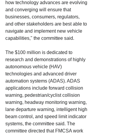
how technology advances are evolving 
and converging will ensure that 
businesses, consumers, regulators, 
and other stakeholders are best able to 
navigate and implement new vehicle 
capabilities," the committee said. 
The $100 million is dedicated to 
research and demonstrations of highly 
autonomous vehicle (HAV) 
technologies and advanced driver 
automation systems (ADAS). ADAS 
applications include forward collision 
warning, pedestrian/cyclist collision 
warning, headway monitoring warning, 
lane departure warning, intelligent high 
beam control, and speed limit indicator 
systems, the committee said. The 
committee directed that FMCSA work 