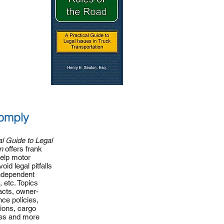
omply
al Guide to Legal
n
offers frank
help motor
oid legal pitfalls
independent
, etc. Topics
acts, owner-
ce policies,
tions, cargo
ies and more