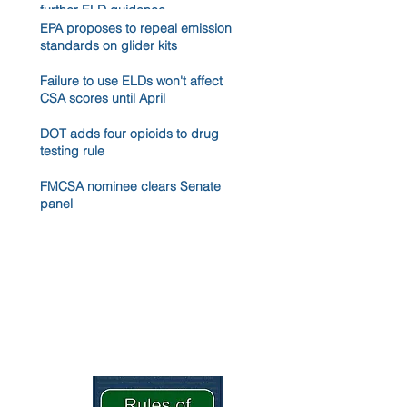
further ELD guidance
EPA proposes to repeal emission
standards on glider kits
Failure to use ELDs won't affect
CSA scores until April
DOT adds four opioids to drug
testing rule
FMCSA nominee clears Senate
panel