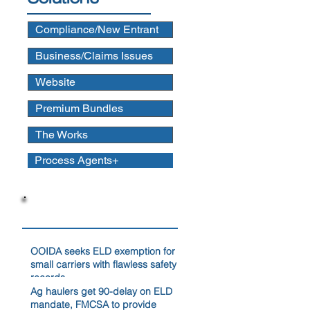
Compliance/New Entrant
Business/Claims Issues
Website
Premium Bundles
The Works
Process Agents+
News
OOIDA seeks ELD exemption for
small carriers with flawless safety
records
Ag haulers get 90-delay on ELD
mandate, FMCSA to provide