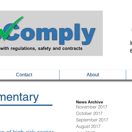
Contact
About
entary
News Archive
November 2017
October 2017
September 2017
August 2017