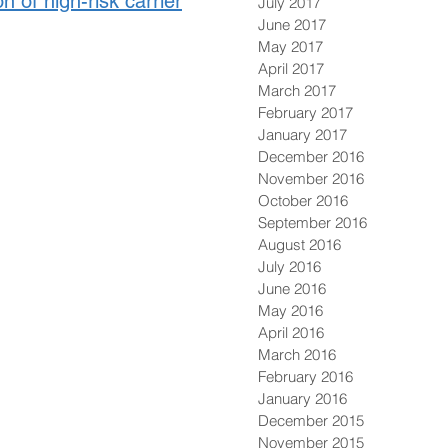
 of high-risk carrier
July 2017
June 2017
May 2017
April 2017
March 2017
February 2017
January 2017
December 2016
November 2016
October 2016
September 2016
August 2016
July 2016
June 2016
May 2016
April 2016
March 2016
February 2016
January 2016
December 2015
November 2015