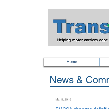
Home
News & Comm
Mar 5, 2016