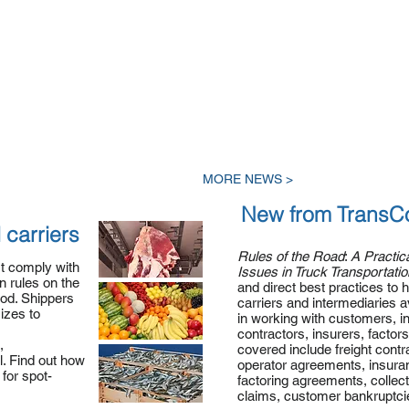
MORE NEWS >
New from TransC
 carriers
Rules of the
Road
:
A Practic
st comply with
Issues in Truck Transportatio
 rules on the
and direct best practices to 
ood. Shippers
carriers and intermediaries av
sizes to
in working with customers, 
contractors, insurers, factors
,
covered include freight contr
. Find out how
operator agreements, insuran
for spot-
factoring agreements, collec
claims, customer bankruptc