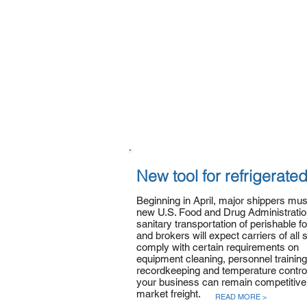
New tool for refrigerated
Beginning in April, major shippers mu
new U.S. Food and Drug Administration
sanitary transportation of perishable f
and brokers will expect carriers of all 
comply with certain requirements on
equipment cleaning, personnel training
recordkeeping and temperature control
your business can remain competitive 
market freight.
READ MORE >