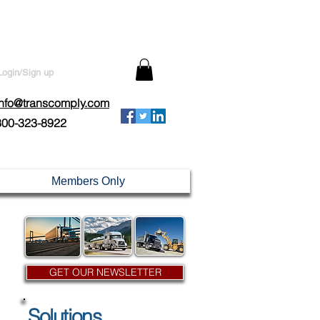
Login/Sign up
info@transcomply.com
800-323-8922
Members Only
GET OUR NEWSLETTER
Solutions