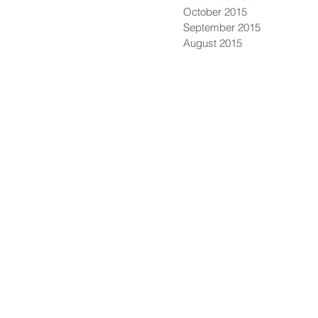
October 2015
September 2015
August 2015