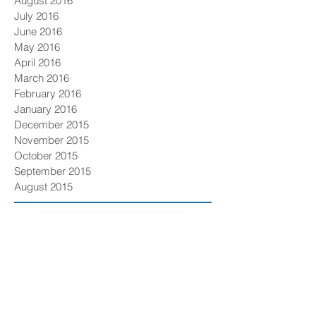
August 2016
July 2016
June 2016
May 2016
April 2016
March 2016
February 2016
January 2016
December 2015
November 2015
October 2015
September 2015
August 2015
GET OUR NEWSLETTER
Solutions
Compliance/New Entrant