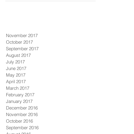
November 2017
October 2017
September 2017
August 2017
July 2017
June 2017
May 2017
April 2017
March 2017
February 2017
January 2017
December 2016
November 2016
October 2016
September 2016