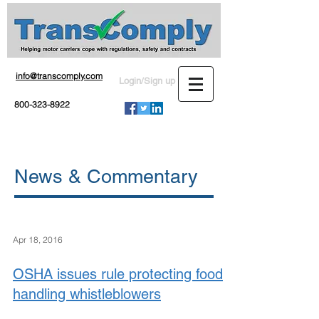
info@transcomply.com
Login/Sign up
800-323-8922
News & Commentary
Apr 18, 2016
OSHA issues rule protecting food
handling whistleblowers