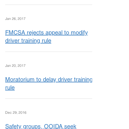
Jan 26, 2017
FMCSA rejects appeal to modify
driver training rule
Jan 20, 2017
Moratorium to delay driver training
rule
Dec 29, 2016
Safety groups, OOIDA seek