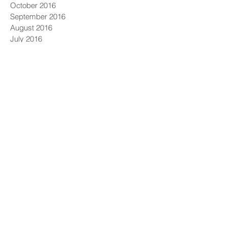
October 2016
September 2016
August 2016
July 2016
June 2016
May 2016
April 2016
March 2016
February 2016
January 2016
December 2015
November 2015
October 2015
September 2015
August 2015
GET OUR NEWSLETTER
Solutions