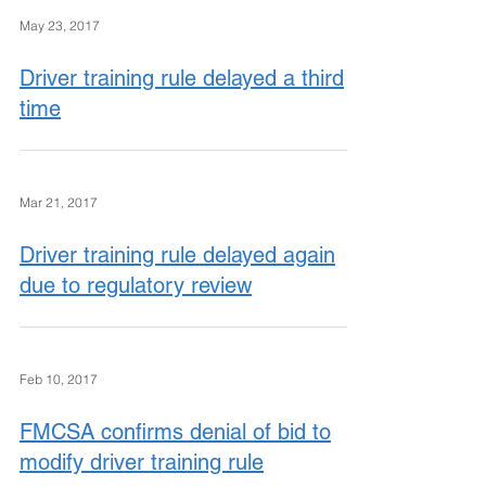
May 23, 2017
Driver training rule delayed a third
time
Mar 21, 2017
Driver training rule delayed again
due to regulatory review
Feb 10, 2017
FMCSA confirms denial of bid to
modify driver training rule