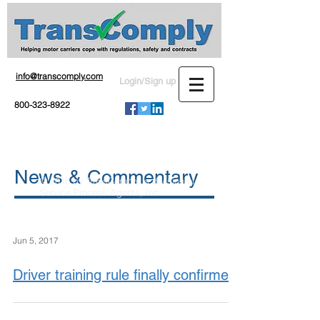
info@transcomply.com
Login/Sign up
800-323-8922
News & Commentary
© 2016 by TransComply, a division of
Service Process Agents, Inc.
Jun 5, 2017
Driver training rule finally confirmed