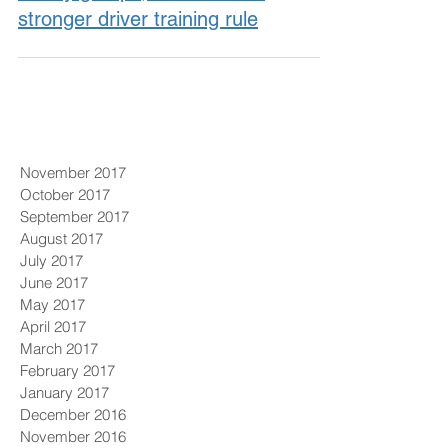
stronger driver training rule
November 2017
October 2017
September 2017
August 2017
July 2017
June 2017
May 2017
April 2017
March 2017
February 2017
January 2017
December 2016
November 2016